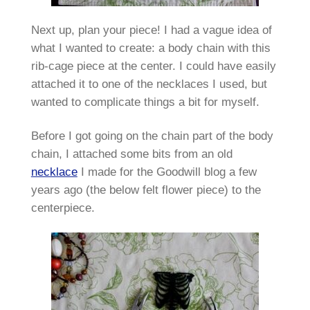
Next up, plan your piece! I had a vague idea of
what I wanted to create: a body chain with this
rib-cage piece at the center. I could have easily
attached it to one of the necklaces I used, but
wanted to complicate things a bit for myself.
Before I got going on the chain part of the body
chain, I attached some bits from an old
necklace
I made for the Goodwill blog a few
years ago (the below felt flower piece) to the
centerpiece.