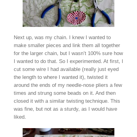
Next up, was my chain. I knew I wanted to
make smaller pieces and link them all together
for the larger chain, but I wasn’t 100% sure how
I wanted to do that. So I experimented. At first, I
cut some wire I had available (really just eyed
the length to where I wanted it), twisted it
around the ends of my needle-nose pliers a few
times and strung some beads on it. And then
closed it with a similar twisting technique. This
was fine, but not as a sturdy, as I would have
liked.