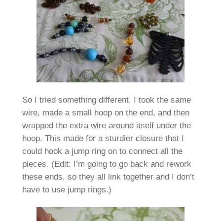
So I tried something different. I took the same
wire, made a small hoop on the end, and then
wrapped the extra wire around itself under the
hoop. This made for a sturdier closure that I
could hook a jump ring on to connect all the
pieces. (Edit: I’m going to go back and rework
these ends, so they all link together and I don’t
have to use jump rings.)