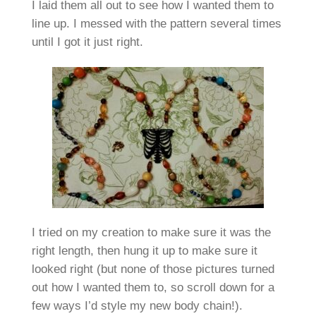
I laid them all out to see how I wanted them to
line up. I messed with the pattern several times
until I got it just right.
I tried on my creation to make sure it was the
right length, then hung it up to make sure it
looked right (but none of those pictures turned
out how I wanted them to, so scroll down for a
few ways I’d style my new body chain!).