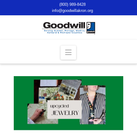
(800) 989-8428
info@goodwillakron.org
Navigation