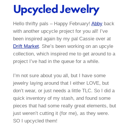
Upcycled Jewelry
Hello thrifty pals – Happy February!
Abby
back
with another upcycle project for you all! I’ve
been inspired again by my pal Cassie over at
Drift Market
. She’s been working on an upcyle
collection, which inspired me to get around to a
project I’ve had in the queue for a while.
I’m not sure about you all, but I have some
jewelry laying around that I either LOVE, but
don’t wear, or just needs a little TLC. So I did a
quick inventory of my stash, and found some
pieces that had some really great elements, but
just weren’t cutting it (for me), as they were.
SO I upcycled them!