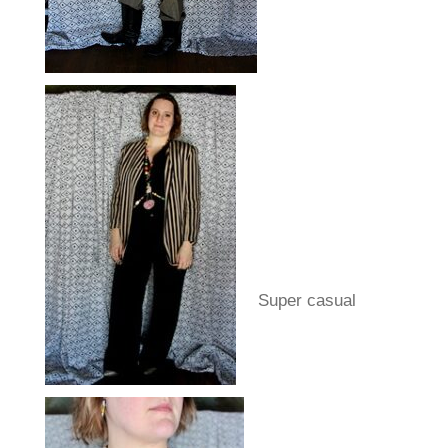
Super casual