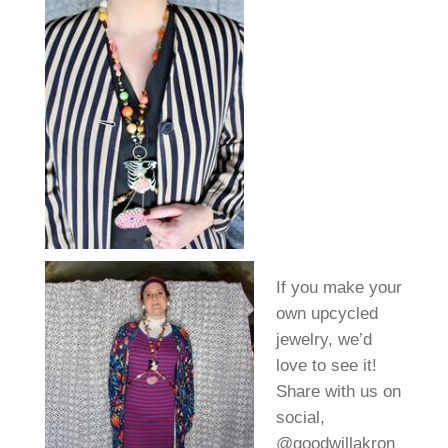
If you make your
own upcycled
jewelry, we’d
love to see it!
Share with us on
social,
@goodwillakron