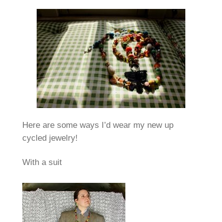
Here are some ways I’d wear my new up
cycled jewelry!
With a suit