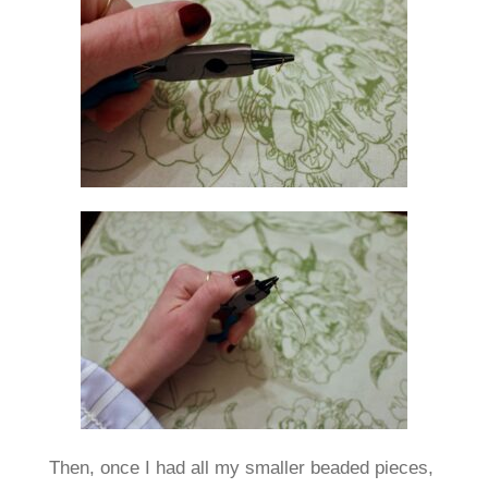
Then, once I had all my smaller beaded pieces,