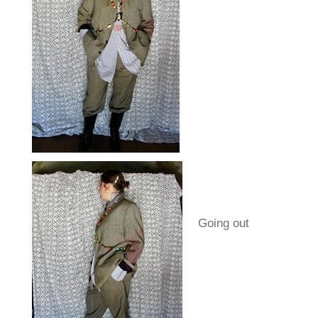
Going out