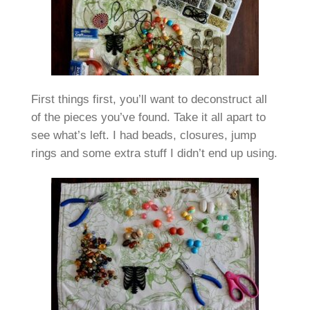
First things first, you’ll want to deconstruct all
of the pieces you’ve found. Take it all apart to
see what’s left. I had beads, closures, jump
rings and some extra stuff I didn’t end up using.