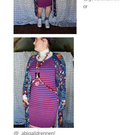
or
@_abigaildrennen!