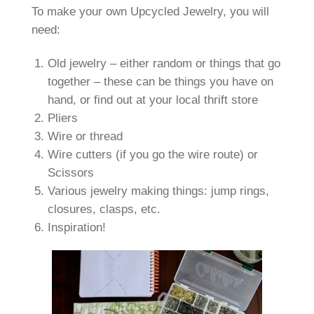
To make your own Upcycled Jewelry, you will
need:
Old jewelry – either random or things that go
together – these can be things you have on
hand, or find out at your local thrift store
Pliers
Wire or thread
Wire cutters (if you go the wire route) or
Scissors
Various jewelry making things: jump rings,
closures, clasps, etc.
Inspiration!