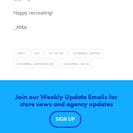
Happy recreating!
_Abby
ABBY
DIY
DIY BLOG
GOODWILL AKRON
GOODWILL AKRON BLOG
GOODWILL BLOG
Join our Weekly Update Emails for
store news and agency updates
SIGN UP