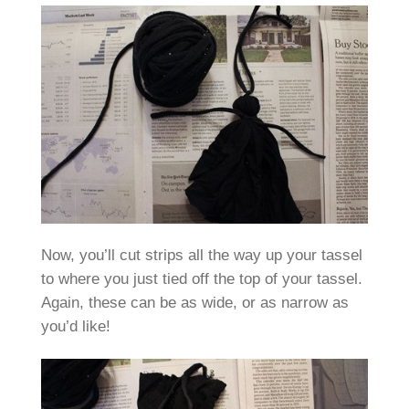
Now, you’ll cut strips all the way up your tassel
to where you just tied off the top of your tassel.
Again, these can be as wide, or as narrow as
you’d like!