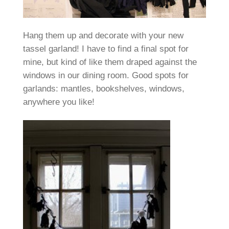
Hang them up and decorate with your new
tassel garland! I have to find a final spot for
mine, but kind of like them draped against the
windows in our dining room. Good spots for
garlands: mantles, bookshelves, windows,
anywhere you like!