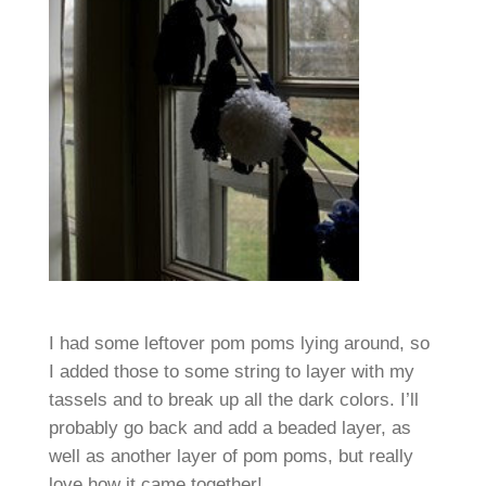
I had some leftover pom poms lying around, so
I added those to some string to layer with my
tassels and to break up all the dark colors. I’ll
probably go back and add a beaded layer, as
well as another layer of pom poms, but really
love how it came together!