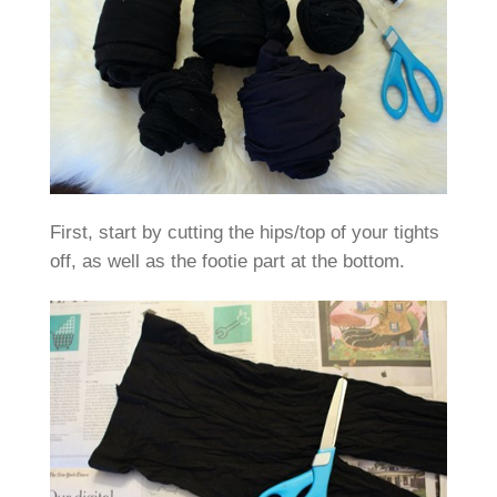
First, start by cutting the hips/top of your tights
off, as well as the footie part at the bottom.