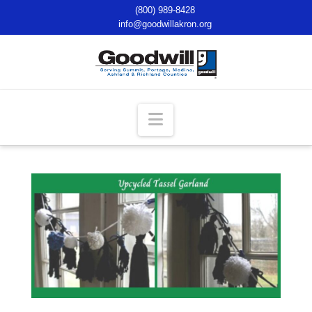
(800) 989-8428
info@goodwillakron.org
Navigation