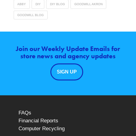
ABBY
DIY
DIY BLOG
GOODWILL AKRON
GOODWILL BLOG
Join our Weekly Update Emails for
store news and agency updates
SIGN UP
FAQs
Financial Reports
Computer Recycling