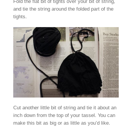
Fold the flat bit of tights over your bit of string,
and tie the string around the folded part of the
tights.
Cut another little bit of string and tie it about an
inch down from the top of your tassel. You can
make this bit as big or as little as you’d like.