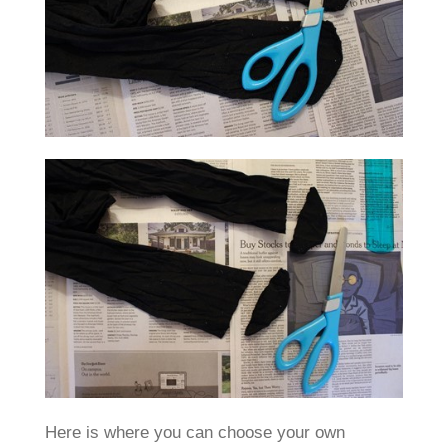
Here is where you can choose your own