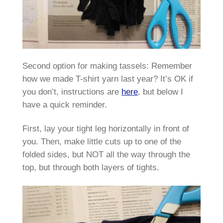
Second option for making tassels: Remember
how we made T-shirt yarn last year? It’s OK if
you don’t, instructions are
here
, but below I
have a quick reminder.
First, lay your tight leg horizontally in front of
you. Then, make little cuts up to one of the
folded sides, but NOT all the way through the
top, but through both layers of tights.