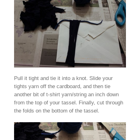
Pull it tight and tie it into a knot. Slide your
tights yarn off the cardboard, and then tie
another bit of t-shirt yarn/string an inch down
from the top of your tassel. Finally, cut through
the folds on the bottom of the tassel.