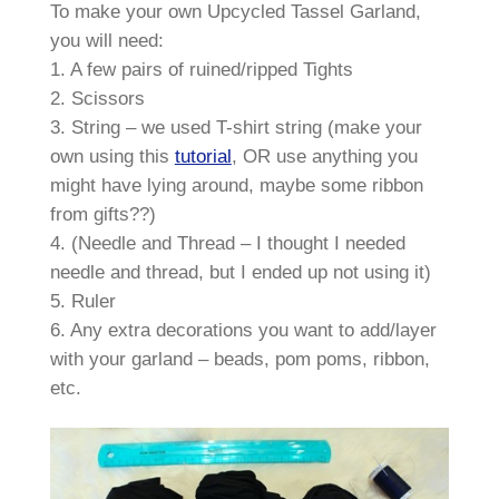
To make your own Upcycled Tassel Garland,
you will need:
1. A few pairs of ruined/ripped Tights
2. Scissors
3. String – we used T-shirt string (make your
own using this
tutorial
, OR use anything you
might have lying around, maybe some ribbon
from gifts??)
4. (Needle and Thread – I thought I needed
needle and thread, but I ended up not using it)
5. Ruler
6. Any extra decorations you want to add/layer
with your garland – beads, pom poms, ribbon,
etc.