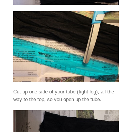
Cut up one side of your tube (tight leg), all the
way to the top, so you open up the tube.