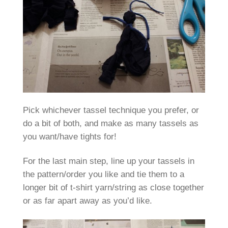
Pick whichever tassel technique you prefer, or
do a bit of both, and make as many tassels as
you want/have tights for!
For the last main step, line up your tassels in
the pattern/order you like and tie them to a
longer bit of t-shirt yarn/string as close together
or as far apart away as you’d like.