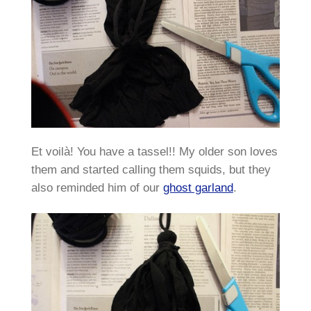
Et voilà! You have a tassel!! My older son loves
them and started calling them squids, but they
also reminded him of our
ghost garland
.