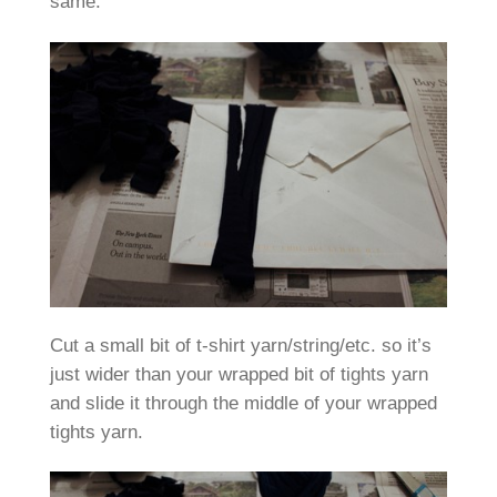
same.
Cut a small bit of t-shirt yarn/string/etc. so it’s
just wider than your wrapped bit of tights yarn
and slide it through the middle of your wrapped
tights yarn.