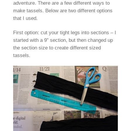
adventure. There are a few different ways to
make tassels. Below are two different options
that I used.
First option: cut your tight legs into sections – I
started with a 9” section, but then changed up
the section size to create different sized
tassels.