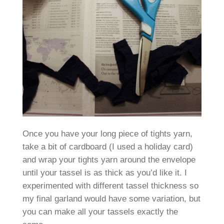
Once you have your long piece of tights yarn,
take a bit of cardboard (I used a holiday card)
and wrap your tights yarn around the envelope
until your tassel is as thick as you’d like it. I
experimented with different tassel thickness so
my final garland would have some variation, but
you can make all your tassels exactly the