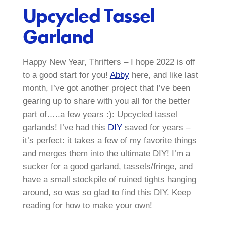
Upcycled Tassel
Garland
Happy New Year, Thrifters – I hope 2022 is off
to a good start for you!
Abby
here, and like last
month, I’ve got another project that I’ve been
gearing up to share with you all for the better
part of…..a few years :): Upcycled tassel
garlands! I’ve had this
DIY
saved for years –
it’s perfect: it takes a few of my favorite things
and merges them into the ultimate DIY! I’m a
sucker for a good garland, tassels/fringe, and
have a small stockpile of ruined tights hanging
around, so was so glad to find this DIY. Keep
reading for how to make your own!