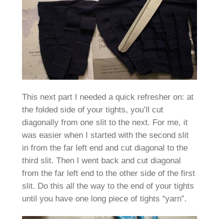
This next part I needed a quick refresher on: at
the folded side of your tights, you’ll cut
diagonally from one slit to the next. For me, it
was easier when I started with the second slit
in from the far left end and cut diagonal to the
third slit. Then I went back and cut diagonal
from the far left end to the other side of the first
slit. Do this all the way to the end of your tights
until you have one long piece of tights “yarn”.