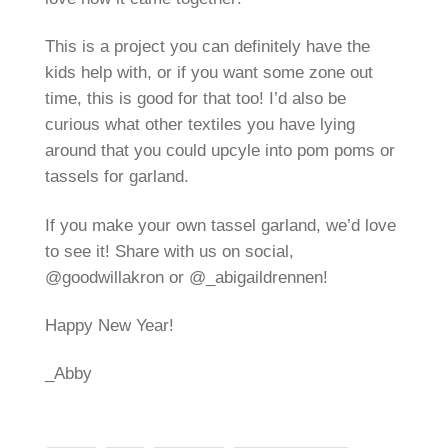
This is a project you can definitely have the
kids help with, or if you want some zone out
time, this is good for that too! I’d also be
curious what other textiles you have lying
around that you could upcyle into pom poms or
tassels for garland.
If you make your own tassel garland, we’d love
to see it! Share with us on social,
@goodwillakron or @_abigaildrennen!
Happy New Year!
_Abby