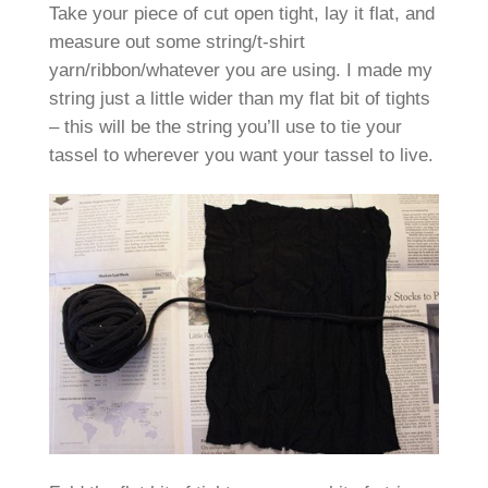
Take your piece of cut open tight, lay it flat, and
measure out some string/t-shirt
yarn/ribbon/whatever you are using. I made my
string just a little wider than my flat bit of tights
– this will be the string you’ll use to tie your
tassel to wherever you want your tassel to live.