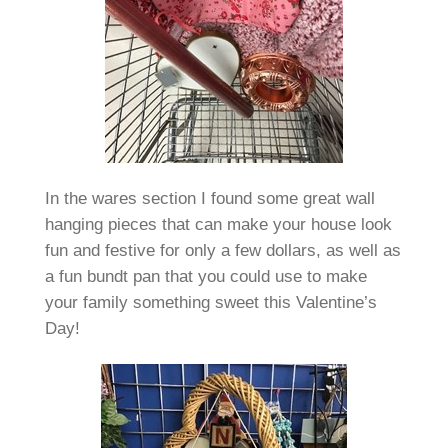
In the wares section I found some great wall
hanging pieces that can make your house look
fun and festive for only a few dollars, as well as
a fun bundt pan that you could use to make
your family something sweet this Valentine’s
Day!