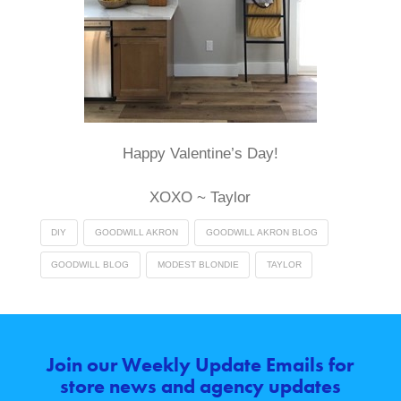
Happy Valentine’s Day!
XOXO ~ Taylor
DIY
GOODWILL AKRON
GOODWILL AKRON BLOG
GOODWILL BLOG
MODEST BLONDIE
TAYLOR
Join our Weekly Update Emails for
store news and agency updates