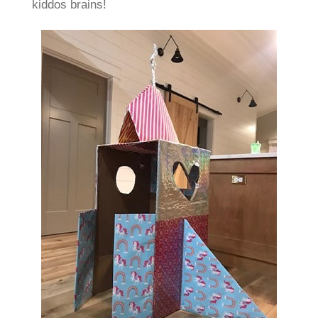
kiddos brains!