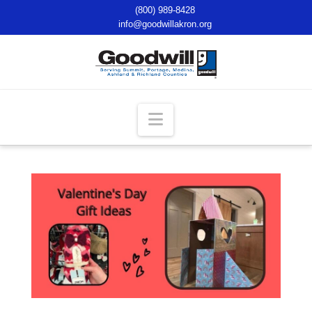
(800) 989-8428
info@goodwillakron.org
Navigation