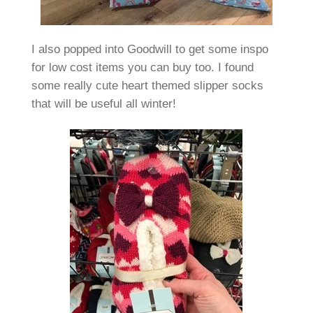
I also popped into Goodwill to get some inspo
for low cost items you can buy too. I found
some really cute heart themed slipper socks
that will be useful all winter!