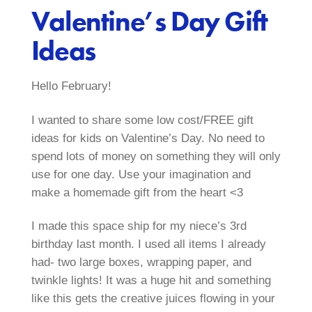
Valentine’s Day Gift
Ideas
Hello February!
I wanted to share some low cost/FREE gift
ideas for kids on Valentine’s Day. No need to
spend lots of money on something they will only
use for one day. Use your imagination and
make a homemade gift from the heart <3
I made this space ship for my niece’s 3rd
birthday last month. I used all items I already
had- two large boxes, wrapping paper, and
twinkle lights! It was a huge hit and something
like this gets the creative juices flowing in your