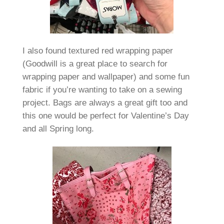
I also found textured red wrapping paper
(Goodwill is a great place to search for
wrapping paper and wallpaper) and some fun
fabric if you’re wanting to take on a sewing
project. Bags are always a great gift too and
this one would be perfect for Valentine’s Day
and all Spring long.