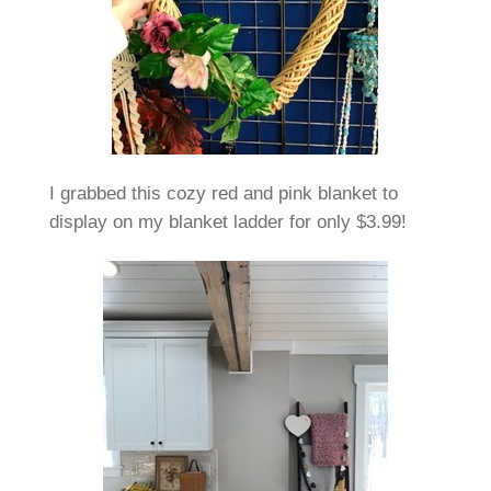
I grabbed this cozy red and pink blanket to
display on my blanket ladder for only $3.99!