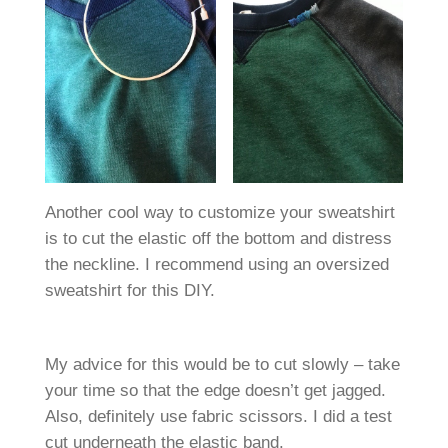
Another cool way to customize your sweatshirt
is to cut the elastic off the bottom and distress
the neckline. I recommend using an oversized
sweatshirt for this DIY.
My advice for this would be to cut slowly – take
your time so that the edge doesn’t get jagged.
Also, definitely use fabric scissors. I did a test
cut underneath the elastic band.