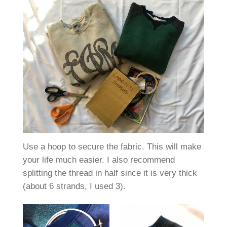
Use a hoop to secure the fabric. This will make
your life much easier. I also recommend
splitting the thread in half since it is very thick
(about 6 strands, I used 3).