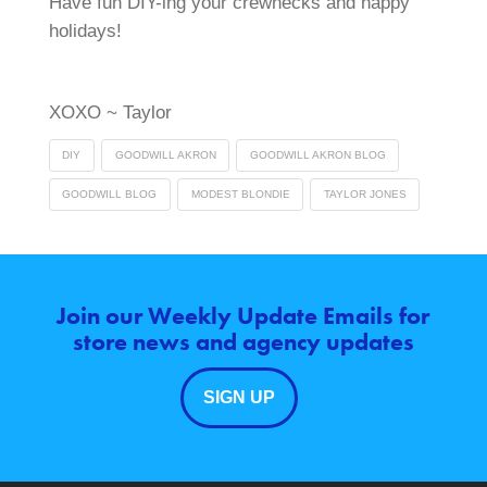
Have fun DIY-ing your crewnecks and happy
holidays!
XOXO ~ Taylor
DIY
GOODWILL AKRON
GOODWILL AKRON BLOG
GOODWILL BLOG
MODEST BLONDIE
TAYLOR JONES
Join our Weekly Update Emails for
store news and agency updates
SIGN UP