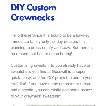
DIY Custom
Crewnecks
Hello there! Since it is bound to be a low-key
immediate family only holiday season, I’m
planning to dress comfy and cozy. But there is
no reason that has to mean boring!
Customizing sweatshirts you already have or
sweatshirts you find at Goodwill is a super
quick, easy, and fun DIY project to add to your
craft list! If you have some embroidery thread
and a needle, you can easily add some pizazz
to your crewneck sweatshirt!