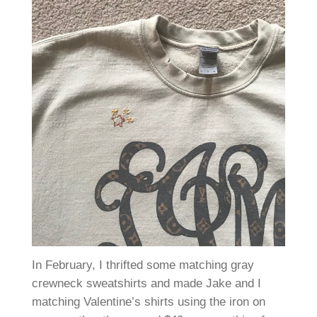
In February, I thrifted some matching gray
crewneck sweatshirts and made Jake and I
matching Valentine’s shirts using the iron on