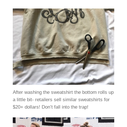
After washing the sweatshirt the bottom rolls up
a little bit- retailers sell similar sweatshirts for
$20+ dollars! Don’t fall into the trap!