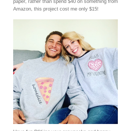
paper, rather than spend $40 on something from
Amazon, this project cost me only $15!