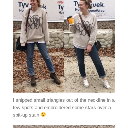
I snipped small triangles out of the neckline in a
few spots and embroidered some stars over a
spit-up stain