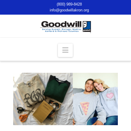
(800) 989-8428
info@goodwillakron.org
Navigation