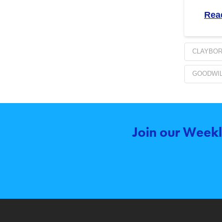
Rea
CLAYBO
GOODWIL
Join our Weekl