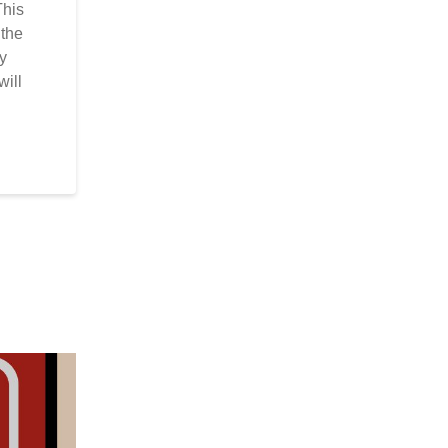
This
 the
by
will