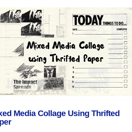
xed Media Collage Using Thrifted
per