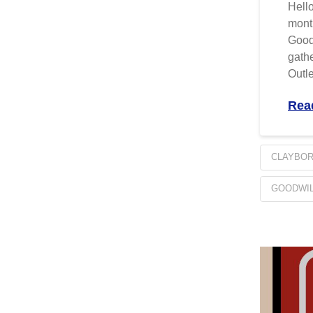
Hello
month
Goodw
gathe
Outle
Rea
CLAYBO
GOODWIL