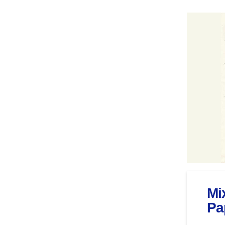
Mi
Pa