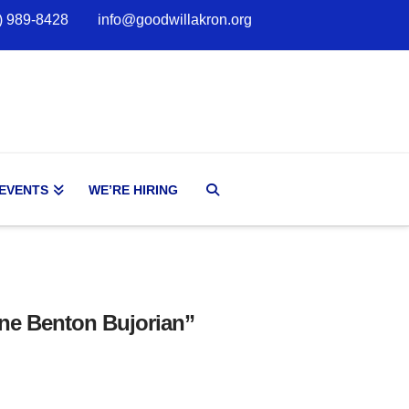
) 989-8428
info@goodwillakron.org
 EVENTS
WE’RE HIRING
ne Benton Bujorian”