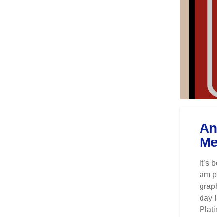
An
Me
It’s 
am pl
graph
day I
Plat