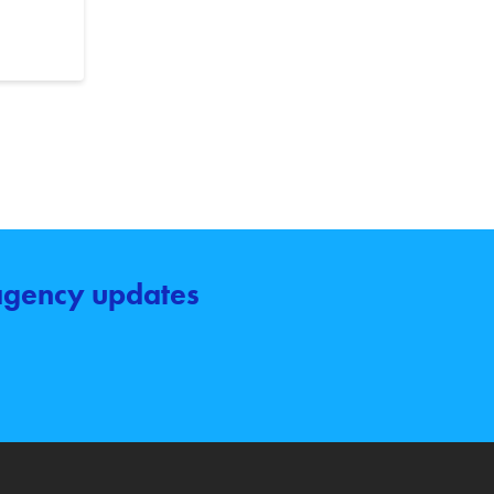
 agency updates