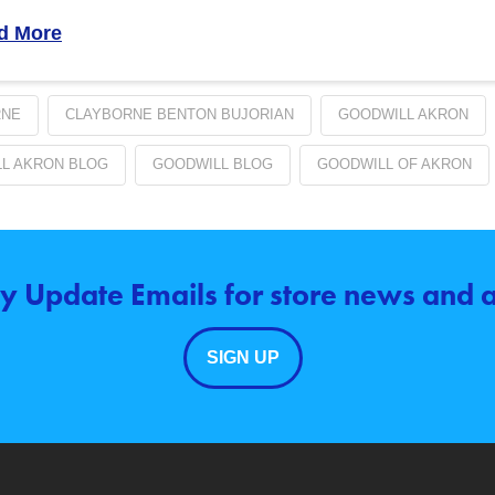
d More
RNE
CLAYBORNE BENTON BUJORIAN
GOODWILL AKRON
L AKRON BLOG
GOODWILL BLOG
GOODWILL OF AKRON
y Update Emails for store news and
SIGN UP