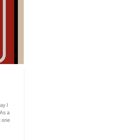
ay I
 As a
t one