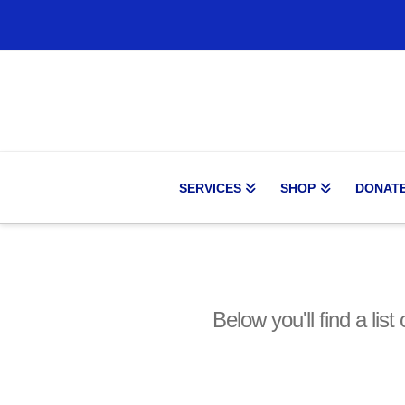
SERVICES
SHOP
DONAT
Below you'll find a lis