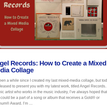
gel Records: How to Create a Mixed
dia Collage
been a while since I created my last mixed-media collage, but tod
eased to present you with my latest work, titled Angel Records.
ic artist who works in the music industry, I’ve always hoped tha
 could be a part of a song or album that receives a Gold® or
inum® Award. I’m …