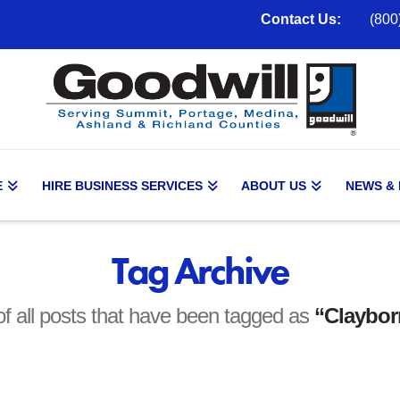
Contact Us:
(800
E
HIRE BUSINESS SERVICES
ABOUT US
NEWS &
Tag Archive
t of all posts that have been tagged as
“Claybor