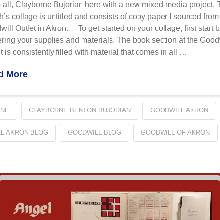
 all, Clayborne Bujorian here with a new mixed-media project. 
’s collage is untitled and consists of copy paper I sourced from
ill Outlet in Akron. To get started on your collage, first start 
ring your supplies and materials. The book section at the Good
t is consistently filled with material that comes in all …
d More
RNE
CLAYBORNE BENTON BUJORIAN
GOODWILL AKRON
L AKRON BLOG
GOODWILL BLOG
GOODWILL OF AKRON