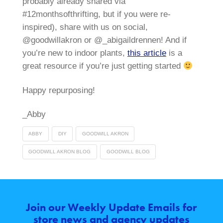
probably already shared via
#12monthsofthrifting, but if you were re-
inspired), share with us on social,
@goodwillakron or @_abigaildrennen! And if
you’re new to indoor plants,
this article
is a
great resource if you’re just getting started
Happy repurposing!
_Abby
ABBY
DIY
GOODWILL AKRON
GOODWILL AKRON BLOG
GOODWILL BLOG
Join our Weekly Update Emails for
store news and agency updates