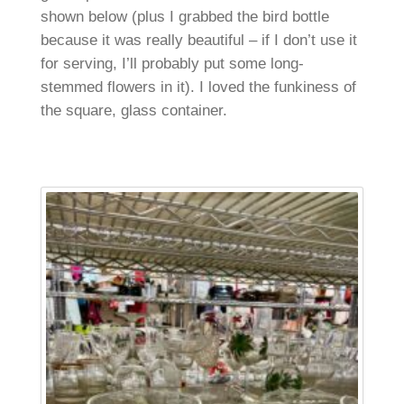
shown below (plus I grabbed the bird bottle
because it was really beautiful – if I don’t use it
for serving, I’ll probably put some long-
stemmed flowers in it). I loved the funkiness of
the square, glass container.