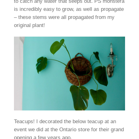
to catch any water that seeps out. PS monstera
is incredibly easy to grow, as well as propagate
– these stems were all propagated from my
original plant!
Teacups! I decorated the below teacup at an
event we did at the Ontario store for their grand
opening a few years ago.