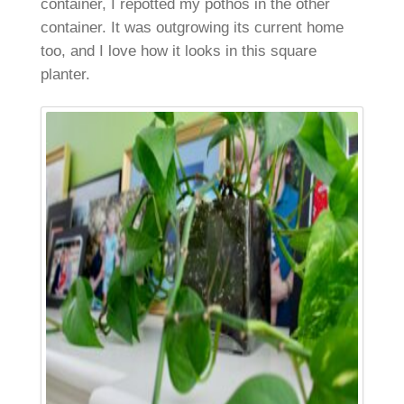
container, I repotted my pothos in the other
container. It was outgrowing its current home
too, and I love how it looks in this square
planter.