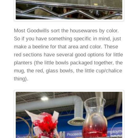
Most Goodwills sort the housewares by color.
So if you have something specific in mind, just
make a beeline for that area and color. These
red sections have several good options for little
planters (the little bowls packaged together, the
mug, the red, glass bowls, the little cup/chalice
thing).