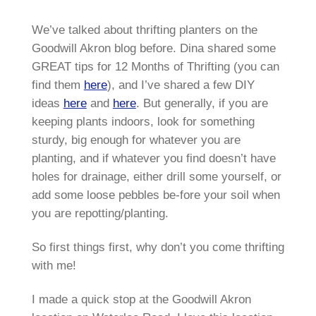
We’ve talked about thrifting planters on the
Goodwill Akron blog before. Dina shared some
GREAT tips for 12 Months of Thrifting (you can
find them
here
), and I’ve shared a few DIY
ideas
here
and
here
. But generally, if you are
keeping plants indoors, look for something
sturdy, big enough for whatever you are
planting, and if whatever you find doesn’t have
holes for drainage, either drill some yourself, or
add some loose pebbles be-fore your soil when
you are repotting/planting.
So first things first, why don’t you come thrifting
with me!
I made a quick stop at the Goodwill Akron