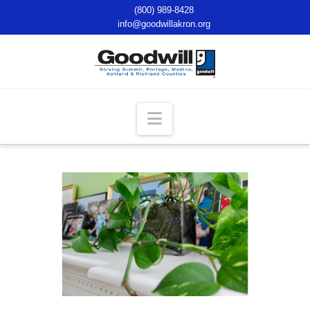
(800) 989-8428
info@goodwillakron.org
Navigation