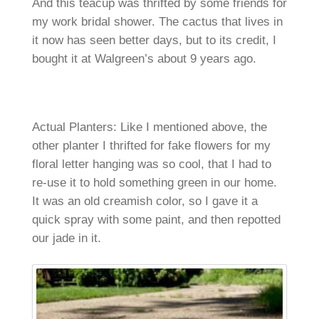
And this teacup was thrifted by some friends for
my work bridal shower. The cactus that lives in
it now has seen better days, but to its credit, I
bought it at Walgreen’s about 9 years ago.
Actual Planters: Like I mentioned above, the
other planter I thrifted for fake flowers for my
floral letter hanging was so cool, that I had to
re-use it to hold something green in our home.
It was an old creamish color, so I gave it a
quick spray with some paint, and then repotted
our jade in it.