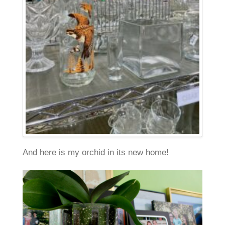
And here is my orchid in its new home!