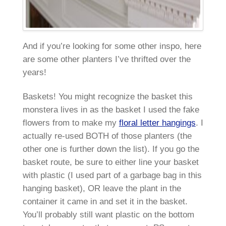
And if you’re looking for some other inspo, here
are some other planters I’ve thrifted over the
years!
Baskets! You might recognize the basket this
monstera lives in as the basket I used the fake
flowers from to make my
floral letter hangings
. I
actually re-used BOTH of those planters (the
other one is further down the list). If you go the
basket route, be sure to either line your basket
with plastic (I used part of a garbage bag in this
hanging basket), OR leave the plant in the
container it came in and set it in the basket.
You’ll probably still want plastic on the bottom