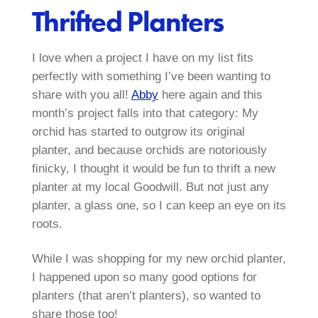
Thrifted Planters
I love when a project I have on my list fits
perfectly with something I’ve been wanting to
share with you all!
Abby
here again and this
month’s project falls into that category: My
orchid has started to outgrow its original
planter, and because orchids are notoriously
finicky, I thought it would be fun to thrift a new
planter at my local Goodwill. But not just any
planter, a glass one, so I can keep an eye on its
roots.
While I was shopping for my new orchid planter,
I happened upon so many good options for
planters (that aren’t planters), so wanted to
share those too!