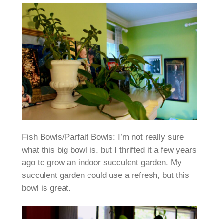
Fish Bowls/Parfait Bowls: I’m not really sure
what this big bowl is, but I thrifted it a few years
ago to grow an indoor succulent garden. My
succulent garden could use a refresh, but this
bowl is great.