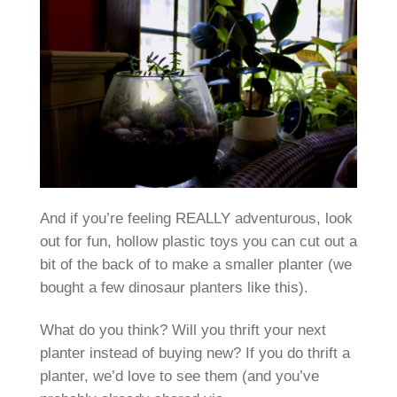
And if you’re feeling REALLY adventurous, look
out for fun, hollow plastic toys you can cut out a
bit of the back of to make a smaller planter (we
bought a few dinosaur planters like this).
What do you think? Will you thrift your next
planter instead of buying new? If you do thrift a
planter, we’d love to see them (and you’ve