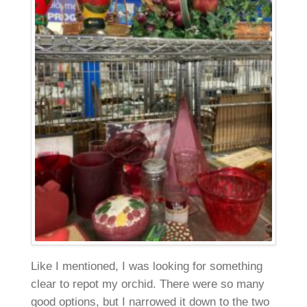
Like I mentioned, I was looking for something
clear to repot my orchid. There were so many
good options, but I narrowed it down to the two