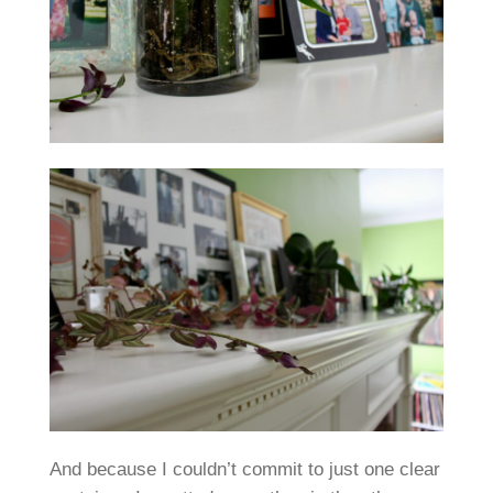
And because I couldn’t commit to just one clear