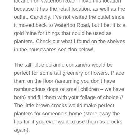
location on Waterloo Road. I love this location
because it has the retail location, as well as the
outlet. Candidly, I’ve not visited the outlet since
it moved back to Waterloo Road, but I bet it is a
gold mine for things that could be used as
planters. Check out what I found on the shelves
in the housewares sec-tion below!
The tall, blue ceramic containers would be
perfect for some tall greenery or flowers. Place
them on the floor (assuming you don’t have
rambunctious dogs or small children – we have
both) and fill them with your foliage of choice //
The little brown crocks would make perfect
planters for someone’s home (store away the
lids for if you ever want to use them as crocks
again).