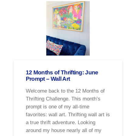
12 Months of Thrifting: June
Prompt – Wall Art
Welcome back to the 12 Months of
Thrifting Challenge. This month’s
prompt is one of my all-time
favorites: wall art. Thrifting wall art is
a true thrift adventure. Looking
around my house nearly all of my