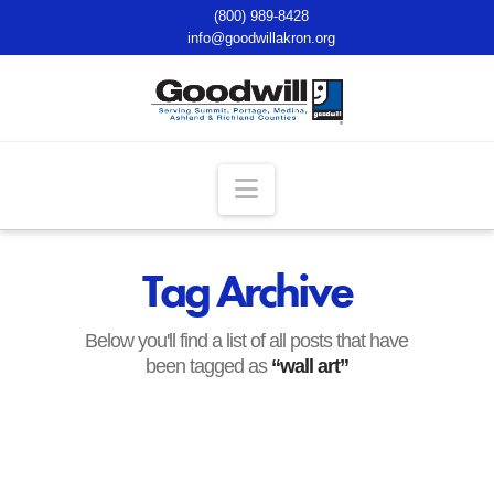
(800) 989-8428
info@goodwillakron.org
Navigation
Tag Archive
Below you'll find a list of all posts that have
been tagged as
“wall art”