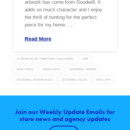
artwork has come from Goodwill. It
adds so much character and I enjoy
the thrill of hunting for the perfect
piece for my home. …
Read More
12 MONTHS OF THRIFTING CHALLENGE
ART
DINA YONIS
DINAS DAYS
GOODWILL AKRON
GOODWILL AKRON BLOG
GOODWILL BLOG
WALL ART
Join our Weekly Update Emails for
store news and agency updates