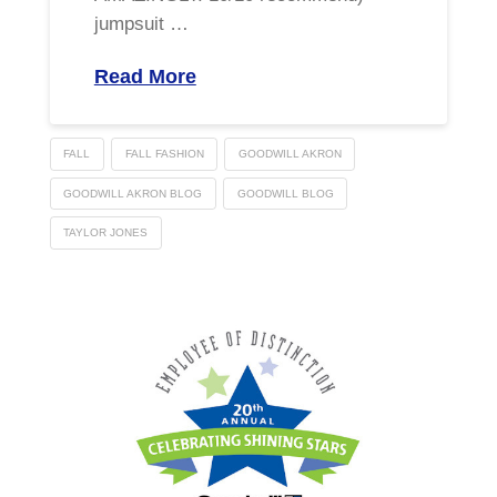
jumpsuit …
Read More
FALL
FALL FASHION
GOODWILL AKRON
GOODWILL AKRON BLOG
GOODWILL BLOG
TAYLOR JONES