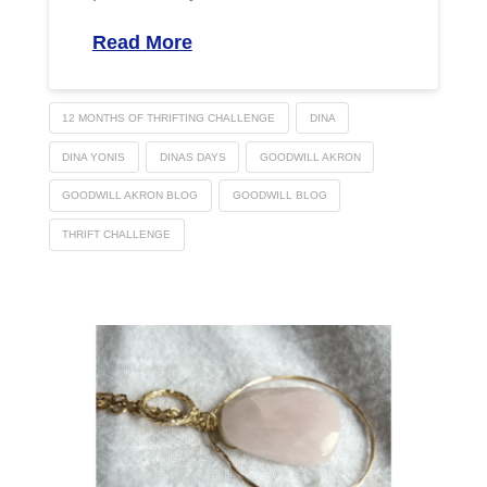
Read More
12 MONTHS OF THRIFTING CHALLENGE
DINA
DINA YONIS
DINAS DAYS
GOODWILL AKRON
GOODWILL AKRON BLOG
GOODWILL BLOG
THRIFT CHALLENGE