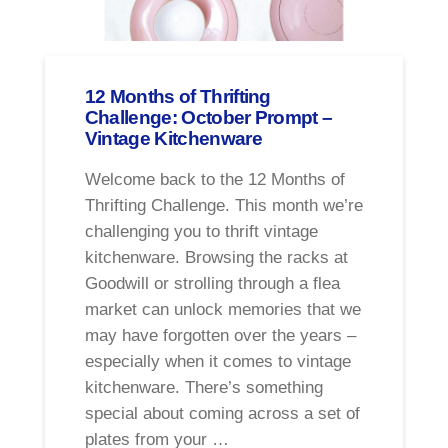
12 Months of Thrifting
Challenge: October Prompt –
Vintage Kitchenware
Welcome back to the 12 Months of
Thrifting Challenge. This month we’re
challenging you to thrift vintage
kitchenware. Browsing the racks at
Goodwill or strolling through a flea
market can unlock memories that we
may have forgotten over the years –
especially when it comes to vintage
kitchenware. There’s something
special about coming across a set of
plates from your …