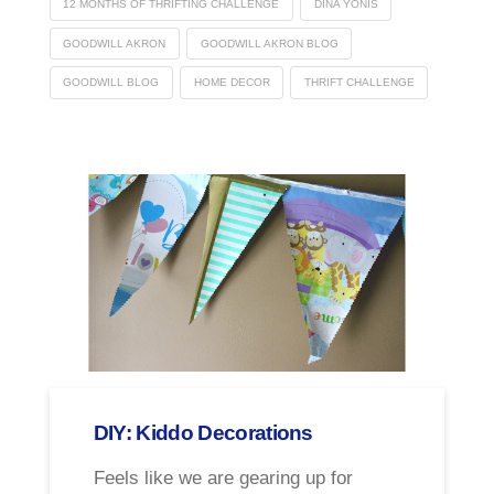
12 MONTHS OF THRIFTING CHALLENGE
DINA YONIS
GOODWILL AKRON
GOODWILL AKRON BLOG
GOODWILL BLOG
HOME DECOR
THRIFT CHALLENGE
DIY: Kiddo Decorations
Feels like we are gearing up for