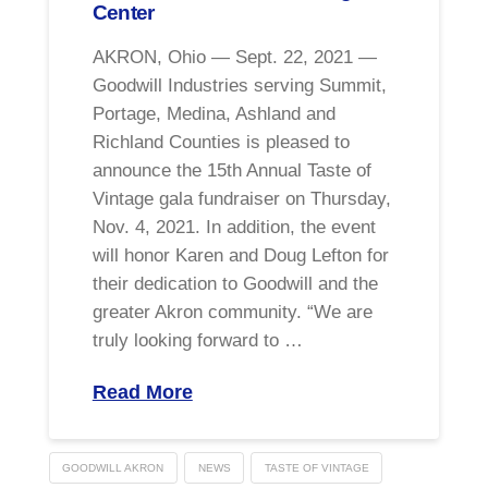
Center
AKRON, Ohio — Sept. 22, 2021 —
Goodwill Industries serving Summit,
Portage, Medina, Ashland and
Richland Counties is pleased to
announce the 15th Annual Taste of
Vintage gala fundraiser on Thursday,
Nov. 4, 2021. In addition, the event
will honor Karen and Doug Lefton for
their dedication to Goodwill and the
greater Akron community. “We are
truly looking forward to …
Read More
GOODWILL AKRON
NEWS
TASTE OF VINTAGE