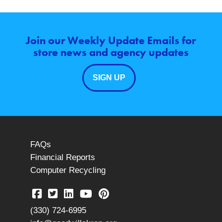
Join our Weekly Update Emails for
store news and agency updates
SIGN UP
FAQs
Financial Reports
Computer Recycling
(330) 724-6995