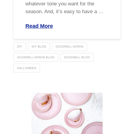
whatever tone you want for the
season. And, it’s easy to have a …
Read More
DIY
DIY BLOG
GOODWILL AKRON
GOODWILL AKRON BLOG
GOODWILL BLOG
HALLOWEEN