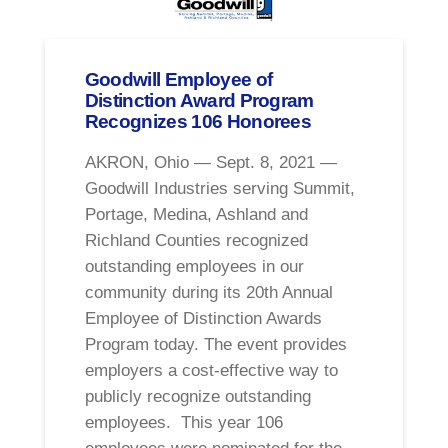
Goodwill Employee of
Distinction Award Program
Recognizes 106 Honorees
AKRON, Ohio — Sept. 8, 2021 —
Goodwill Industries serving Summit,
Portage, Medina, Ashland and
Richland Counties recognized
outstanding employees in our
community during its 20th Annual
Employee of Distinction Awards
Program today. The event provides
employers a cost-effective way to
publicly recognize outstanding
employees. This year 106