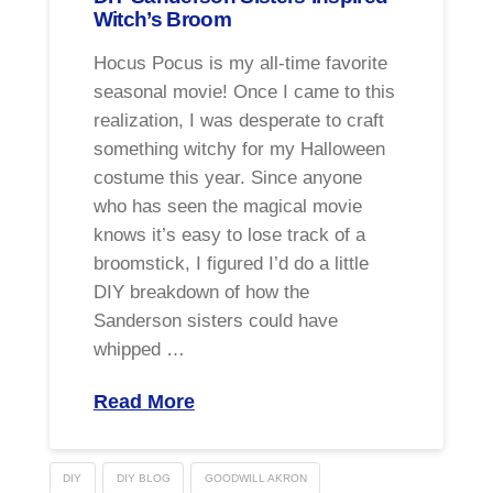
Witch’s Broom
Hocus Pocus is my all-time favorite
seasonal movie! Once I came to this
realization, I was desperate to craft
something witchy for my Halloween
costume this year. Since anyone
who has seen the magical movie
knows it’s easy to lose track of a
broomstick, I figured I’d do a little
DIY breakdown of how the
Sanderson sisters could have
whipped …
Read More
DIY
DIY BLOG
GOODWILL AKRON