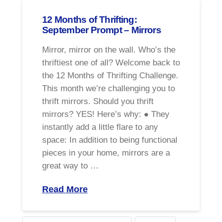
12 Months of Thrifting:
September Prompt – Mirrors
Mirror, mirror on the wall. Who’s the
thriftiest one of all? Welcome back to
the 12 Months of Thrifting Challenge.
This month we’re challenging you to
thrift mirrors. Should you thrift
mirrors? YES! Here’s why: ● They
instantly add a little flare to any
space: In addition to being functional
pieces in your home, mirrors are a
great way to …
Read More