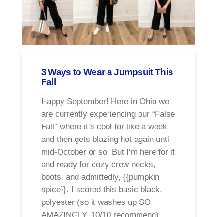
3 Ways to Wear a Jumpsuit This
Fall
Happy September! Here in Ohio we
are currently experiencing our “False
Fall” where it’s cool for like a week
and then gets blazing hot again until
mid-October or so. But I’m here for it
and ready for cozy crew necks,
boots, and admittedly, {{pumpkin
spice}}. I scored this basic black,
polyester (so it washes up SO
AMAZINGLY. 10/10 recommend)