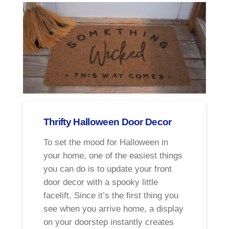
Thrifty Halloween Door Decor
To set the mood for Halloween in
your home, one of the easiest things
you can do is to update your front
door decor with a spooky little
facelift. Since it’s the first thing you
see when you arrive home, a display
on your doorstep instantly creates