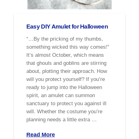
Easy DIY Amulet for Halloween
“…By the pricking of my thumbs,
something wicked this way comes!”
It’s almost October, which means
that ghouls and goblins are stirring
about, plotting their approach. How
will you protect yourself? If you’re
ready to jump into the Halloween
spirit, an amulet can summon
sanctuary to protect you against ill
will. Whether the costume you’re
planning needs a little extra …
Read More