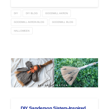
DIY
DIY BLOG
GOODWILL AKRON
GOODWILL AKRON BLOG
GOODWILL BLOG
HALLOWEEN
DIY Sanderson Sisters-Inspired