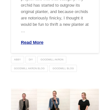
orchid has started to outgrow its
original planter, and because orchids
are notoriously finicky, I thought it
would be fun to thrift a new planter at
…
Read More
ABBY
DIY
GOODWILL AKRON
GOODWILL AKRON BLOG
GOODWILL BLOG