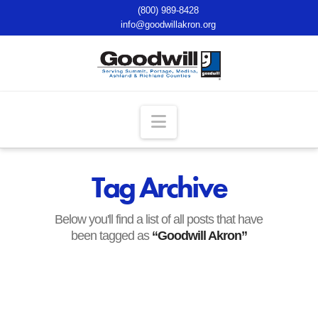
(800) 989-8428
info@goodwillakron.org
Navigation
Tag Archive
Below you'll find a list of all posts that have
been tagged as
“Goodwill Akron”