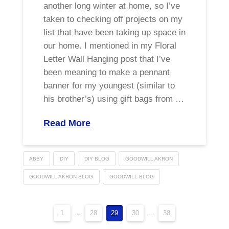
another long winter at home, so I’ve
taken to checking off projects on my
list that have been taking up space in
our home. I mentioned in my Floral
Letter Wall Hanging post that I’ve
been meaning to make a pennant
banner for my youngest (similar to
his brother’s) using gift bags from …
Read More
ABBY
DIY
DIY BLOG
GOODWILL AKRON
GOODWILL AKRON BLOG
GOODWILL BLOG
1
...
28
29
30
...
38