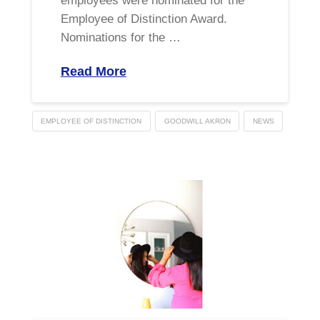
employees were nominated for the
Employee of Distinction Award.
Nominations for the …
Read More
EMPLOYEE OF DISTINCTION
GOODWILL AKRON
NEWS