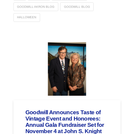
GOODWILL AKRON BLOG
GOODWILL BLOG
HALLOWEEN
Goodwill Announces Taste of
Vintage Event and Honorees:
Annual Gala Fundraiser Set for
November 4 at John S. Knight