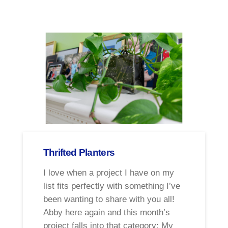
Thrifted Planters
I love when a project I have on my
list fits perfectly with something I’ve
been wanting to share with you all!
Abby here again and this month’s
project falls into that category: My