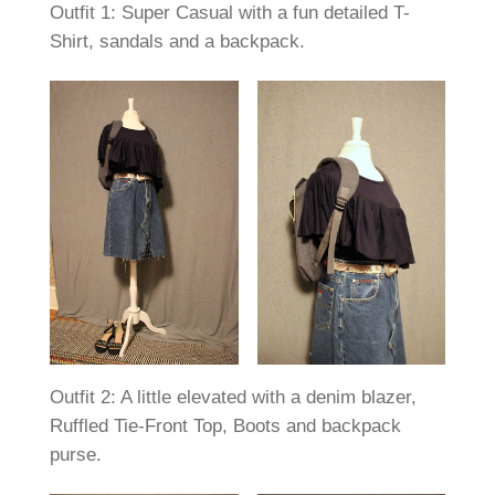
Outfit 1: Super Casual with a fun detailed T-
Shirt, sandals and a backpack.
Outfit 2: A little elevated with a denim blazer,
Ruffled Tie-Front Top, Boots and backpack
purse.