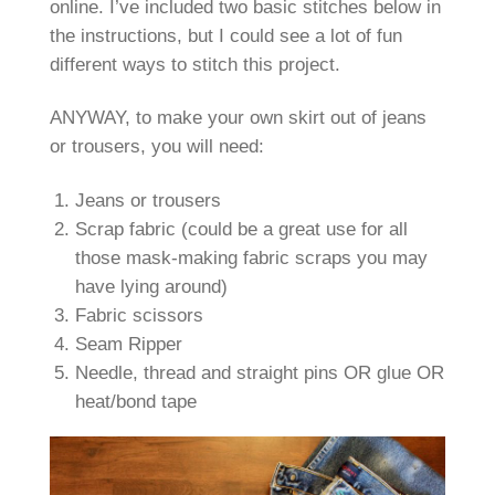
online. I’ve included two basic stitches below in
the instructions, but I could see a lot of fun
different ways to stitch this project.
ANYWAY, to make your own skirt out of jeans
or trousers, you will need:
Jeans or trousers
Scrap fabric (could be a great use for all
those mask-making fabric scraps you may
have lying around)
Fabric scissors
Seam Ripper
Needle, thread and straight pins OR glue OR
heat/bond tape