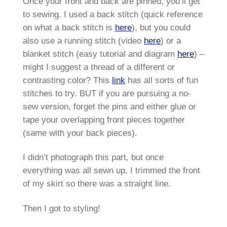
Once your front and back are pinned, you’ll get
to sewing. I used a back stitch (quick reference
on what a back stitch is
here
), but you could
also use a running stitch (video
here
) or a
blanket stitch (easy tutorial and diagram
here
) –
might I suggest a thread of a different or
contrasting color? This
link
has all sorts of fun
stitches to try. BUT if you are pursuing a no-
sew version, forget the pins and either glue or
tape your overlapping front pieces together
(same with your back pieces).
I didn’t photograph this part, but once
everything was all sewn up, I trimmed the front
of my skirt so there was a straight line.
Then I got to styling!