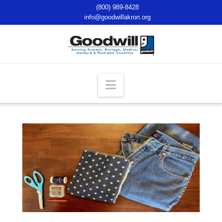
(800) 989-8428
info@goodwillakron.org
Navigation