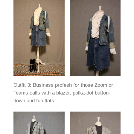
Outfit 3: Business profesh for those Zoom or
Teams calls with a blazer, polka-dot button-
down and fun flats.