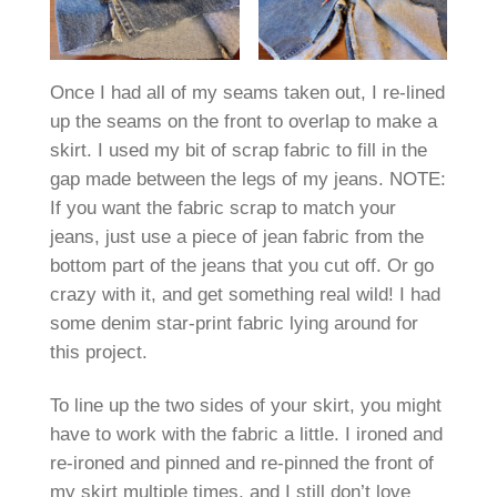
Once I had all of my seams taken out, I re-lined
up the seams on the front to overlap to make a
skirt. I used my bit of scrap fabric to fill in the
gap made between the legs of my jeans. NOTE:
If you want the fabric scrap to match your
jeans, just use a piece of jean fabric from the
bottom part of the jeans that you cut off. Or go
crazy with it, and get something real wild! I had
some denim star-print fabric lying around for
this project.
To line up the two sides of your skirt, you might
have to work with the fabric a little. I ironed and
re-ironed and pinned and re-pinned the front of
my skirt multiple times, and I still don’t love