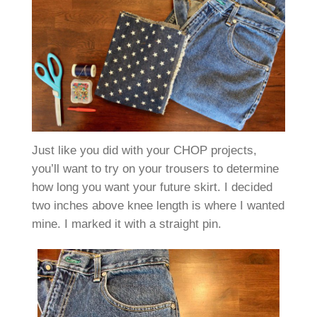
Just like you did with your CHOP projects,
you’ll want to try on your trousers to determine
how long you want your future skirt. I decided
two inches above knee length is where I wanted
mine. I marked it with a straight pin.