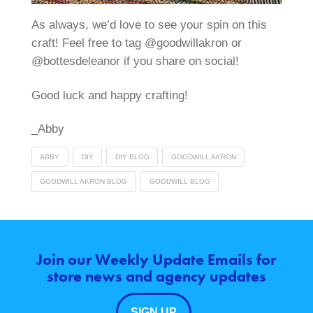
As always, we’d love to see your spin on this
craft! Feel free to tag @goodwillakron or
@bottesdeleanor if you share on social!
Good luck and happy crafting!
_Abby
ABBY
DIY
DIY BLOG
GOODWILL AKRON
GOODWILL AKRON BLOG
GOODWILL BLOG
Join our Weekly Update Emails for
store news and agency updates
SIGN UP