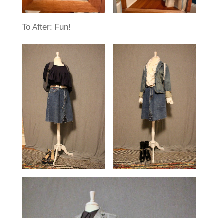
To After: Fun!