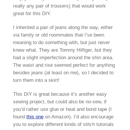
really any pair of trousers) that would work
great for this DIY.
I inherited a pair of jeans along the way, either
via family or old roommates that I’ve been
meaning to do something with, but just never
knew what. They are Tommy Hilfiger, but they
had a slight imperfection around the shin area.
The waist and rise seemed perfect for anything
besides jeans (at least on me), so I decided to
turn them into a skirt!
This DIY is great because it’s another easy
sewing project, but could also be no-sew, if
you’d rather use glue or heat and bond tape (I
found
this one
on Amazon). I’d also encourage
you to explore different kinds of stitch tutorials