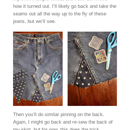
how it turned out. I’ll likely go back and take the
seams out all the way up to the fly of these
jeans, but we’ll see.
Then you’ll do similar pinning on the back.
Again, I might go back and re-sew the back of
my skirt, but for now, this does the trick.