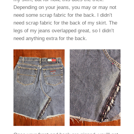
Depending on your jeans, you may or may not
need some scrap fabric for the back. I didn’t
need scrap fabric for the back of my skirt. The
legs of my jeans overlapped great, so I didn’t
need anything extra for the back.