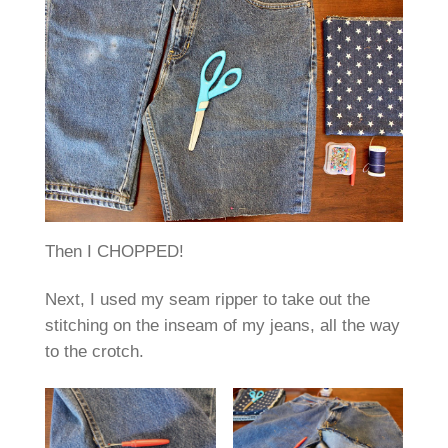
Then I CHOPPED!
Next, I used my seam ripper to take out the
stitching on the inseam of my jeans, all the way
to the crotch.