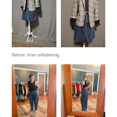
Before: from unflattering