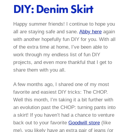
DIY: Denim Skirt
Happy summer friends! I continue to hope you
all are staying safe and sane.
Abby here
again
with another hopefully fun DIY for you. With all
of the extra time at home, I’ve been able to
work through my endless list of fun DIY
projects, and even more thankful that I get to
share them with you all.
A few months ago, I shared one of my most
favorite and easiest DIY tricks: The CHOP.
Well this month, I’m taking it a bit further with
an evolution past the CHOP: turning pants into
a skirt! If you haven’t had a chance to venture
back out to your favorite
Goodwill store
(like
me), you likely have an extra pair of jeans (or