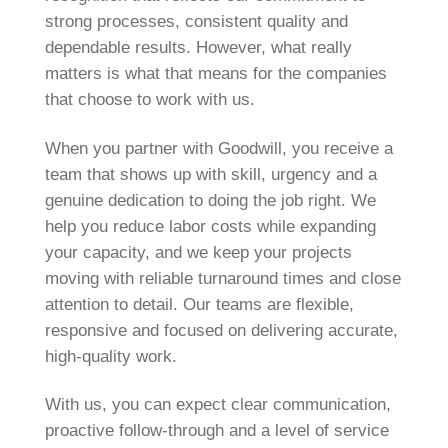
strong processes, consistent quality and
dependable results. However, what really
matters is what that means for the companies
that choose to work with us.
When you partner with Goodwill, you receive a
team that shows up with skill, urgency and a
genuine dedication to doing the job right. We
help you reduce labor costs while expanding
your capacity, and we keep your projects
moving with reliable turnaround times and close
attention to detail. Our teams are flexible,
responsive and focused on delivering accurate,
high-quality work.
With us, you can expect clear communication,
proactive follow-through and a level of service