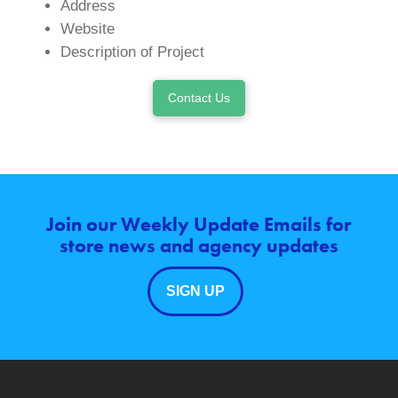
Address
Website
Description of Project
Contact Us
Join our Weekly Update Emails for
store news and agency updates
SIGN UP