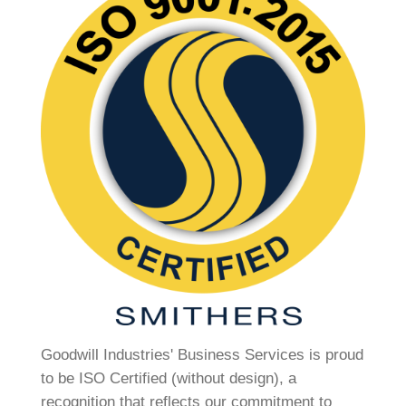
Goodwill Industries' Business Services is proud
to be ISO Certified (without design), a
recognition that reflects our commitment to