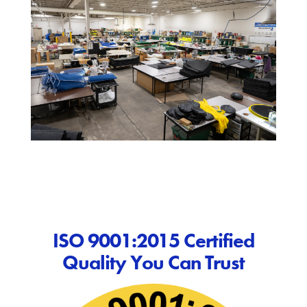
ISO 9001:2015 Certified
Quality You Can Trust