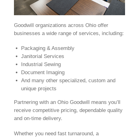
Goodwill organizations across Ohio offer
businesses a wide range of services, including:
Packaging & Assembly
Janitorial Services
Industrial Sewing
Document Imaging
And many other specialized, custom and
unique projects
Partnering with an Ohio Goodwill means you’ll
receive competitive pricing, dependable quality
and on‑time delivery.
Whether you need fast turnaround, a