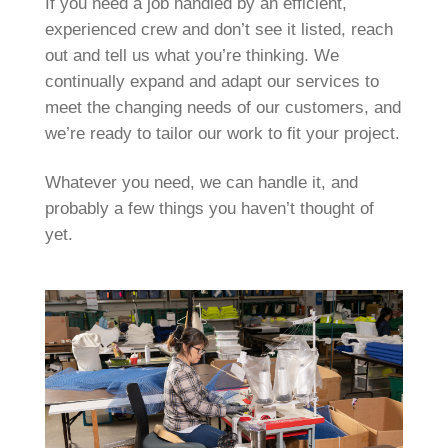
If you need a job handled by an efficient,
experienced crew and don’t see it listed, reach
out and tell us what you’re thinking. We
continually expand and adapt our services to
meet the changing needs of our customers, and
we’re ready to tailor our work to fit your project.
Whatever you need, we can handle it, and
probably a few things you haven’t thought of
yet.