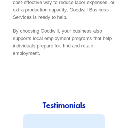
cost‑effective way to reduce labor expenses, or
extra production capacity, Goodwill Business
Services is ready to help.
By choosing Goodwill, your business also
supports local employment programs that help
individuals prepare for, find and retain
employment.
Testimonials