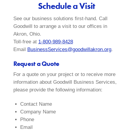
Schedule a Visit
See our business solutions first-hand. Call
Goodwill to arrange a visit to our offices in
Akron, Ohio.
Toll-free at
1-800-989-8428
Email
BusinessServices@goodwillakron.org
.
Request a Quote
For a quote on your project or to receive more
information about Goodwill Business Services,
please provide the following information:
Contact Name
Company Name
Phone
Email