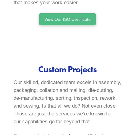
that makes your work easier.
View Our ISO Certificate
Custom Projects
Our skilled, dedicated team excels in assembly,
packaging, collation and mailing, die‑cutting,
de‑manufacturing, sorting, inspection, rework,
and sewing. Is that all we do? Not even close.
Those are just the services we’re known for;
our capabilities go far beyond that.