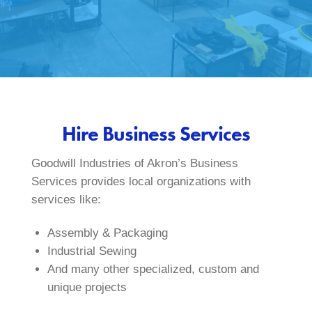
Hire Business Services
Goodwill Industries of Akron’s Business
Services provides local organizations with
services like:
Assembly & Packaging
Industrial Sewing
And many other specialized, custom and
unique projects