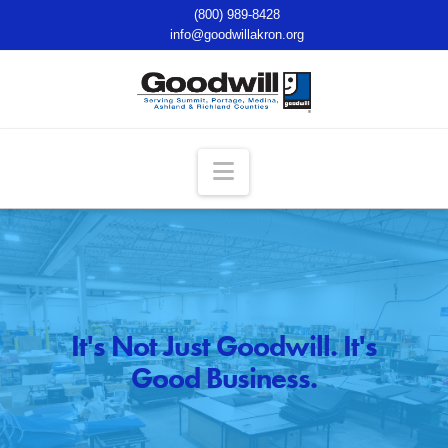
(800) 989-8428
info@goodwillakron.org
Navigation
It's Not Just Goodwill. It's
Good Business.