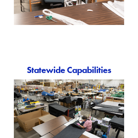
Statewide Capabilities