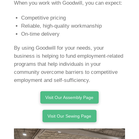
When you work with Goodwill, you can expect:
Competitive pricing
Reliable, high-quality workmanship
On-time delivery
By using Goodwill for your needs, your
business is helping to fund employment-related
programs that help individuals in your
community overcome barriers to competitive
employment and self-sufficiency.
Visit Our Assembly Page
Visit Our Sewing Page