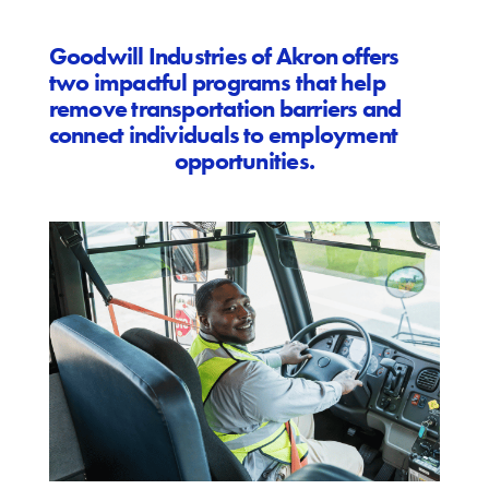
Goodwill Industries of Akron offers
two impactful programs that help
remove transportation barriers and
connect individuals to employment
opportunities.