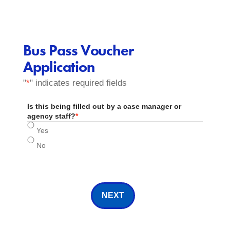
Bus Pass Voucher
Application
"
*
" indicates required fields
Is this being filled out by a case manager or
agency staff?
*
Yes
No