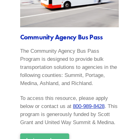
Community Agency Bus Pass
The Community Agency Bus Pass
Program is designed to provide bulk
transportation solutions to agencies in the
following counties: Summit, Portage,
Medina, Ashland, and Richland.
To access this resource, please apply
below or contact us at
800-989-8428
. This
program is generously funded by Scott
Grant and United Way Summit & Medina.