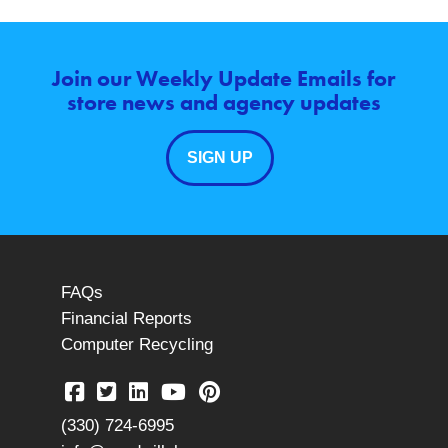
Join our Weekly Update Emails for
store news and agency updates
SIGN UP
FAQs
Financial Reports
Computer Recycling
(330) 724-6995