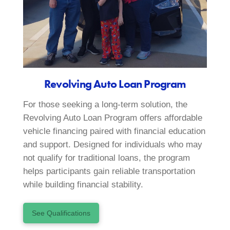
Revolving Auto Loan Program
For those seeking a long-term solution, the
Revolving Auto Loan Program offers affordable
vehicle financing paired with financial education
and support. Designed for individuals who may
not qualify for traditional loans, the program
helps participants gain reliable transportation
while building financial stability.
See Qualifications