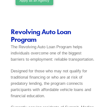
Apply as an Agency
Revolving Auto Loan
Program
The Revolving Auto Loan Program helps
individuals overcome one of the biggest
barriers to employment: reliable transportation.
Designed for those who may not qualify for
traditional financing or who are at risk of
predatory lending, the program connects
participants with affordable vehicle loans and
financial education.