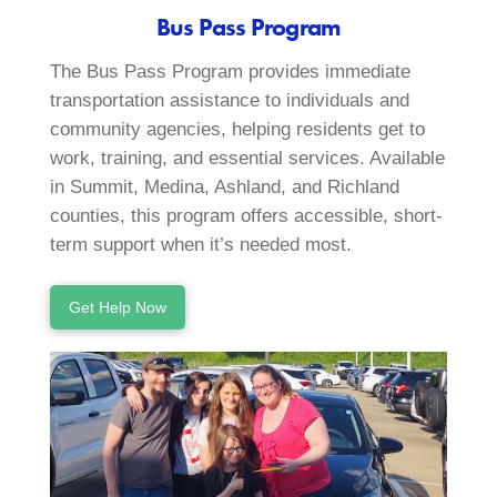
Bus Pass Program
The Bus Pass Program provides immediate
transportation assistance to individuals and
community agencies, helping residents get to
work, training, and essential services. Available
in Summit, Medina, Ashland, and Richland
counties, this program offers accessible, short-
term support when it’s needed most.
Get Help Now