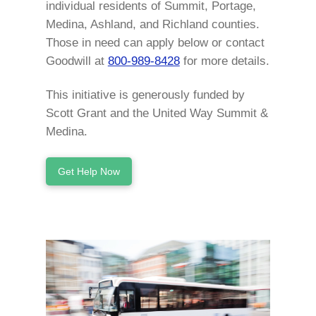
individual residents of Summit, Portage,
Medina, Ashland, and Richland counties.
Those in need can apply below or contact
Goodwill at
800-989-8428
for more details.
This initiative is generously funded by
Scott Grant and the United Way Summit &
Medina.
Get Help Now