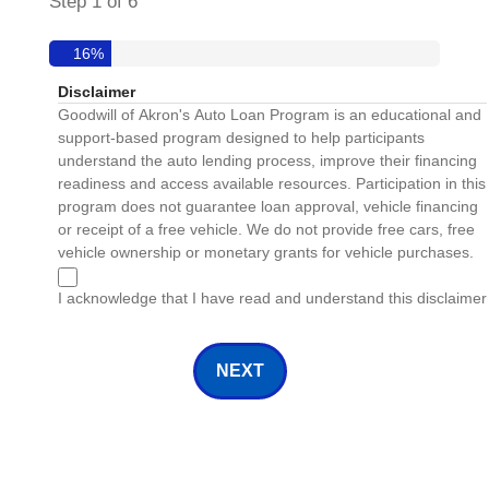
Step
1
of
6
16%
Disclaimer
Goodwill of Akron's Auto Loan Program is an educational and
support-based program designed to help participants
understand the auto lending process, improve their financing
readiness and access available resources. Participation in this
program does not guarantee loan approval, vehicle financing
or receipt of a free vehicle. We do not provide free cars, free
vehicle ownership or monetary grants for vehicle purchases.
I acknowledge that I have read and understand this disclaimer