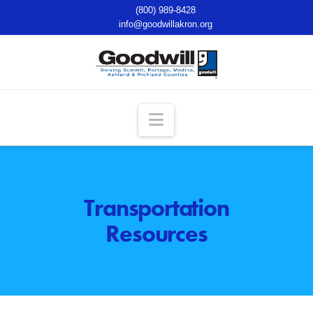
(800) 989-8428
info@goodwillakron.org
Navigation
Transportation
Resources