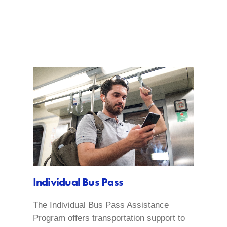
Individual Bus Pass
The Individual Bus Pass Assistance
Program offers transportation support to