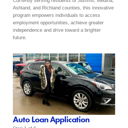
Currently serving residents of Summit, Medina,
Ashland, and Richland counties, this innovative
program empowers individuals to access
employment opportunities, achieve greater
independence and drive toward a brighter
future.
Auto Loan Application