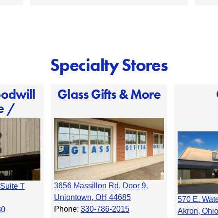
Specialty Stores
odwill
Glass Gifts & More
e /
3656 Massillon Rd, Door 9,
Suite T
Uniontown, OH 44685
570 E. Wat
Phone:
330-786-2015
30
Akron, Ohi