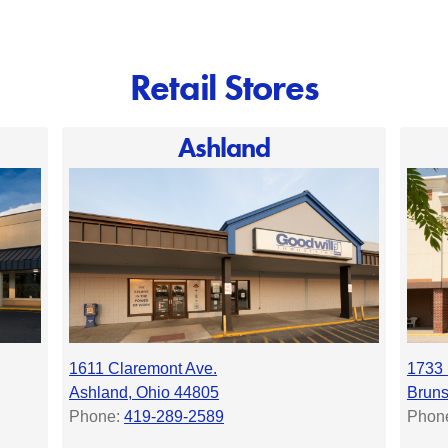
Retail Stores
Ashland
1611 Claremont Ave.
1733 
Ashland, Ohio 44805
Bruns
Phone:
419-289-2589
Phon