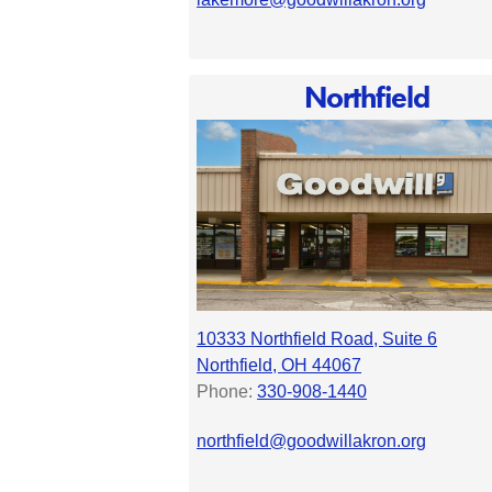
Northfield
10333 Northfield Road, Suite 6
Northfield, OH 44067
Phone:
330-908-1440
northfield@goodwillakron.org