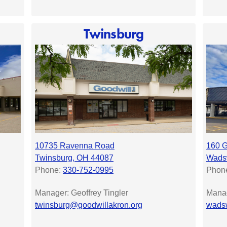
Twinsburg
10735 Ravenna Road
160 G
Twinsburg, OH 44087
Wadsw
Phone:
330-752-0995
Phon
Manager: Geoffrey Tingler
Manag
twinsburg@goodwillakron.org
wadsw