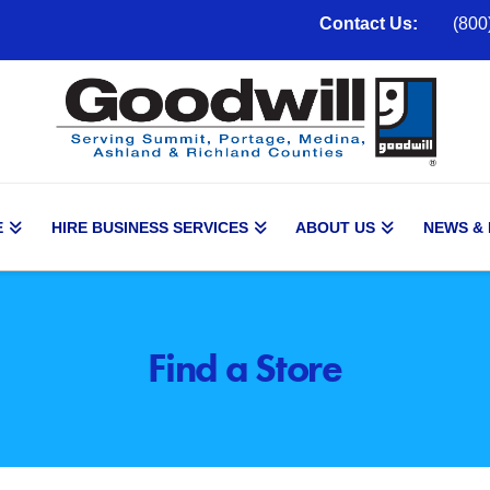
Contact Us:
(800
E
HIRE BUSINESS SERVICES
ABOUT US
NEWS &
Find a Store