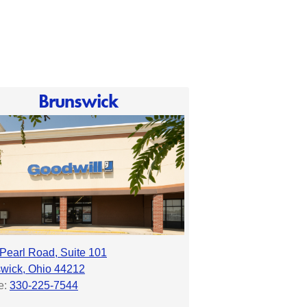
Brunswick
Pearl Road, Suite 101
wick, Ohio 44212
e:
330-225-7544