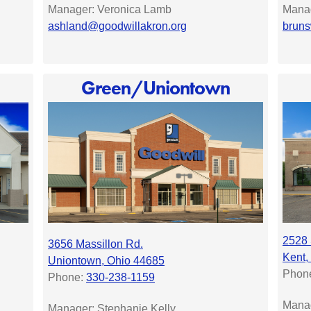
Manager: Veronica Lamb
Manag
ashland@goodwillakron.org
bruns
Green/Uniontown
2528 
3656 Massillon Rd.
Kent,
Uniontown, Ohio 44685
Phon
Phone:
330-238-1159
Mana
Manager: Stephanie Kelly