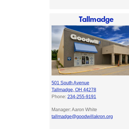
Tallmadge
501 South Avenue
Tallmadge, OH 44278
Phone:
234-255-9191
Manager:
Aaron White
tallmadge@goodwillakron.org