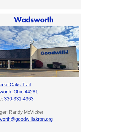
Wadsworth
reat Oaks Trail
orth, Ohio 44281
e:
330-331-4363
er: Randy McVicker
orth@goodwillakron.org