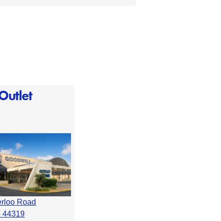
Outlet
erloo Road
o 44319