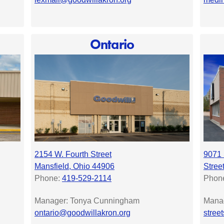
Ontario
2154 W. Fourth Street
9071 
Mansfield, Ohio 44906
Stree
Phone:
419-529-2114
Phon
Manager: Tonya Cunningham
Manag
ontario@goodwillakron.org
stree