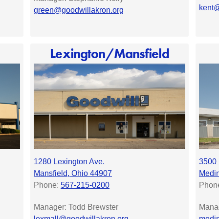
kent@
green@goodwillakron.org
Lexington/Mansfield
1280 Lexington Ave.
3500
Mansfield, Ohio 44907
Medin
Phone:
567-215-0200
Phon
Manager: Todd Brewster
Manag
lexmall@goodwillakron.org
medin