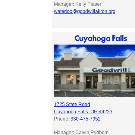
Manager: Kelly Piaser
waterloo@goodwillakron.org
Cuyahoga Falls
1725 State Road
Cuyahoga Falls, OH 44223
Phone:
330-475-7952
Manager:
Calvin Rydbom