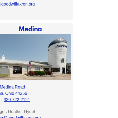
goodwillakron.org
Medina
 Medina Road
a, Ohio 44256
e:
330-722-2121
er: Heather Hydel
a@goodwillakron.org