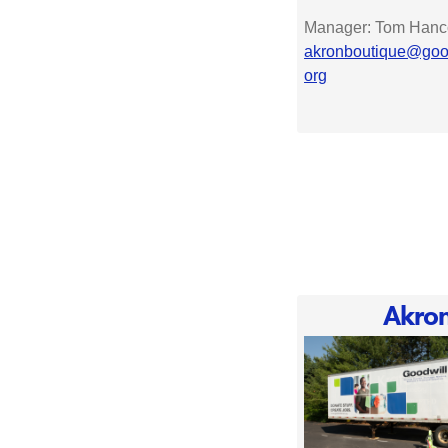
Manager: Tom Hanc
akronboutique@good
org
Akro