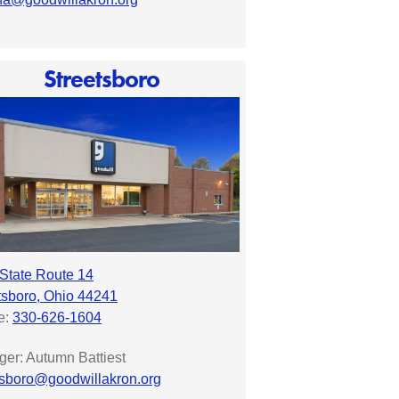
Streetsboro
State Route 14
tsboro, Ohio 44241
e:
330-626-1604
er: Autumn Battiest
tsboro@goodwillakron.org