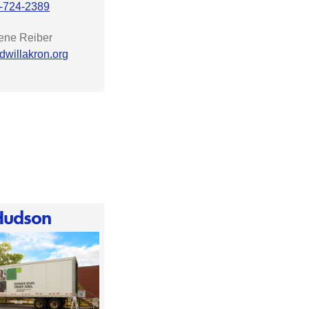
-724-2389
rene Reiber
dwillakron.org
Hudson