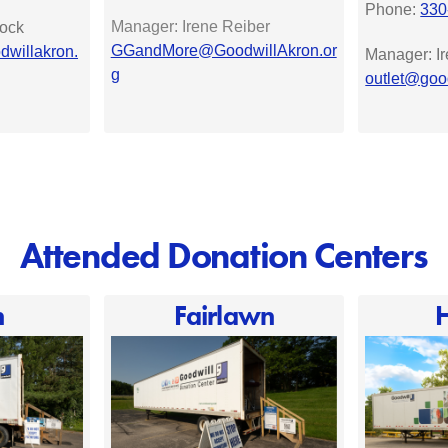
Phone:
330
Manager: Irene Reiber
ock
GGandMore@GoodwillAkron.or
willakron.
Manager: I
g
outlet@goo
Attended Donation Centers
n
Fairlawn