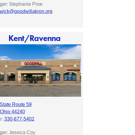
er: Stephanie Proe
wick@goodwillakron.org
Kent/Ravenna
State Route 59
 Ohio 44240
e:
330-677-5402
ger:
Jessica Coy