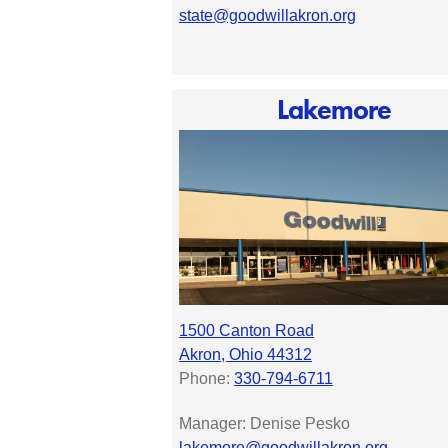
state@goodwillakron.org
Lakemore
1500 Canton Road
Akron, Ohio 44312
Phone:
330-794-6711
Manager: Denise Pesko
lakemore@goodwillakron.org