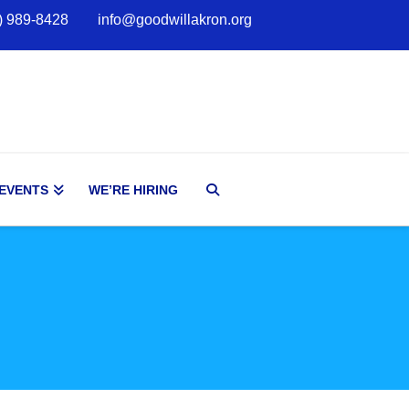
) 989-8428
info@goodwillakron.org
 EVENTS
WE’RE HIRING