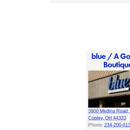
blue / A Go
Boutiqu
3900 Medina Road, 
Copley, OH 44333
Phone:
234-200-01