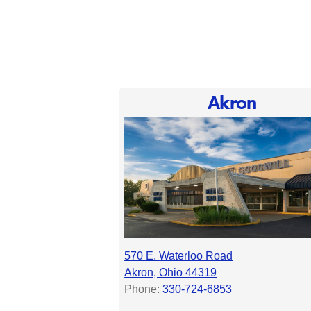
Akron
570 E. Waterloo Road
Akron, Ohio 44319
Phone:
330-724-6853