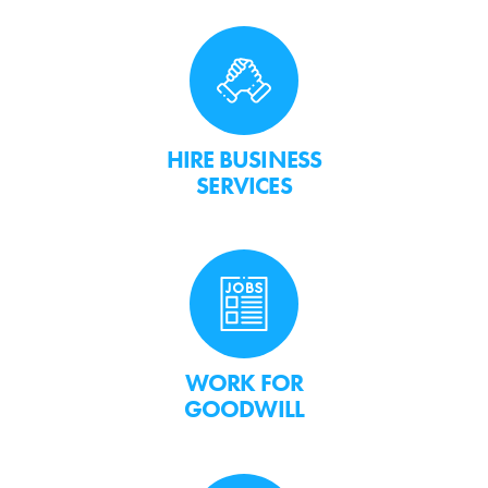
HIRE BUSINESS
SERVICES
WORK FOR
GOODWILL