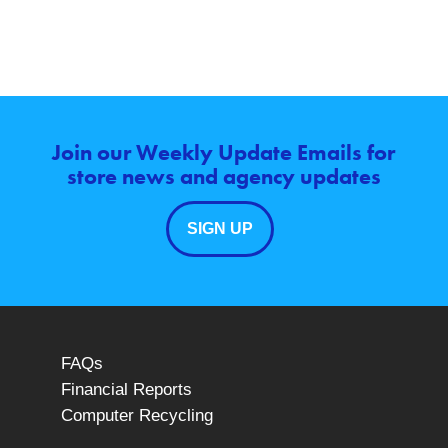
Join our Weekly Update Emails for
store news and agency updates
SIGN UP
FAQs
Financial Reports
Computer Recycling