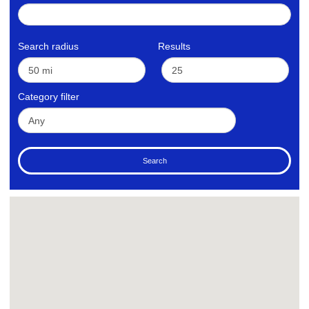
Search radius
Results
Category filter