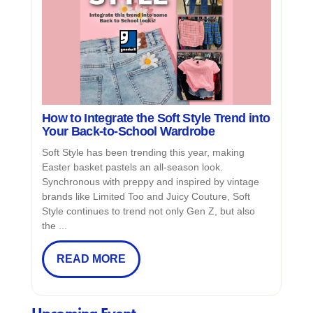
How to Integrate the Soft Style Trend into
Your Back-to-School Wardrobe
Soft Style has been trending this year, making
Easter basket pastels an all-season look.
Synchronous with preppy and inspired by vintage
brands like Limited Too and Juicy Couture, Soft
Style continues to trend not only Gen Z, but also
the ...
READ MORE