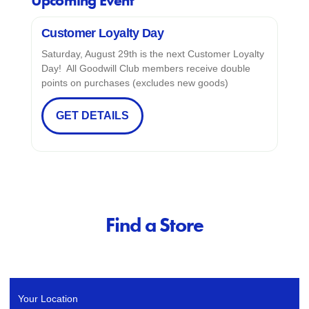
Upcoming Event
Customer Loyalty Day
Saturday, August 29th is the next Customer Loyalty
Day! All Goodwill Club members receive double
points on purchases (excludes new goods)
GET DETAILS
Find a Store
Your Location