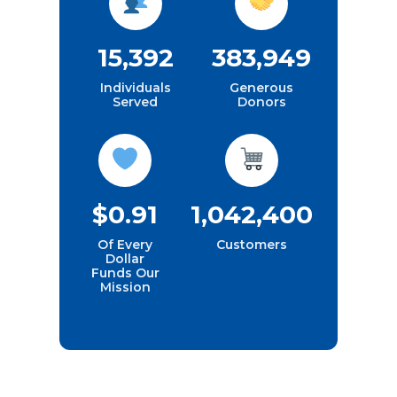
15,392
383,949
Individuals
Generous
Served
Donors
$0.91
1,042,400
Of Every
Customers
Dollar
Funds Our
Mission