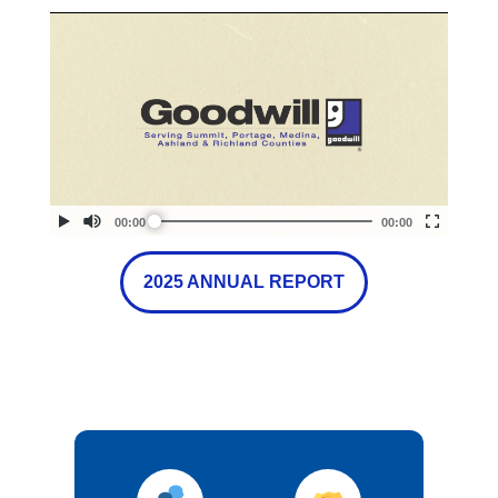
2025 ANNUAL REPORT