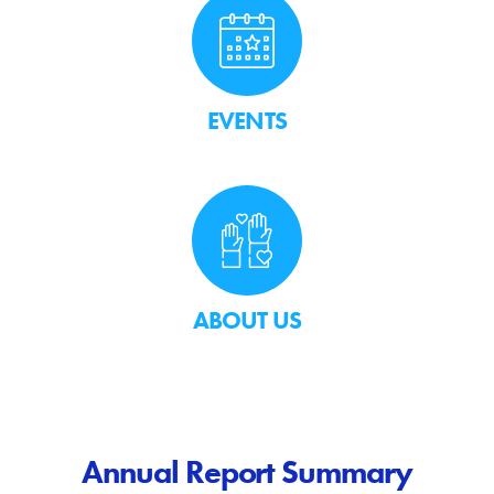
EVENTS
ABOUT US
Annual Report Summary