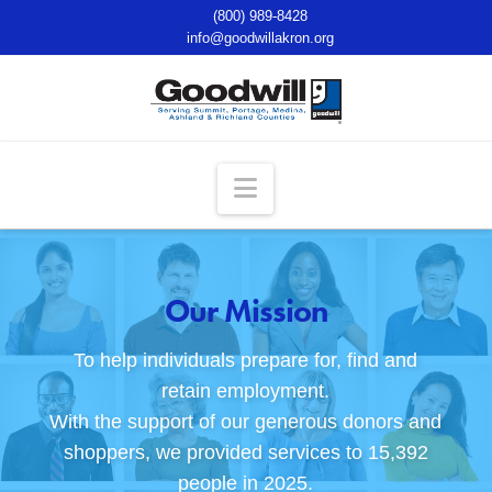
(800) 989-8428
info@goodwillakron.org
Navigation
Our Mission
To help individuals prepare for, find and
retain employment.
With the support of our generous donors and
shoppers, we provided services to 15,392
people in 2025.