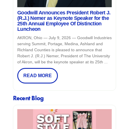
Goodwill Announces President Robert J.
(R.J.) Nemer as Keynote Speaker for the
25th Annual Employee Of Distinction
Luncheon
AKRON, Ohio — July 9, 2026 — Goodwill Industries
serving Summit, Portage, Medina, Ashland and
Richland Counties is pleased to announce that
Robert J. (R.J.) Nemer, President of The University
of Akron, will be the keynote speaker at its 25th ...
READ MORE
Recent Blog