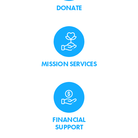
DONATE
MISSION SERVICES
FINANCIAL
SUPPORT