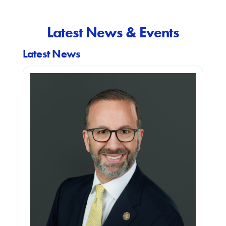
Latest News & Events
Latest News