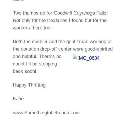
Two thumbs up for Goodwill Cuyahoga Falls!
Not only for the treasures I found but for the
workers there too!
Both the cashier and the gentleman working at
the donation drop-off center were good-
spirited
and helpful. There’s no
doubt I’ll be stopping
back soon!
Happy Thrifting,
Katie
www.SomethingtobeFound.com