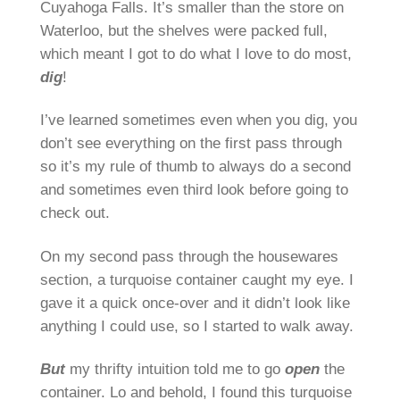
Cuyahoga Falls. It’s smaller than the store on
Waterloo, but the shelves were packed full,
which meant I got to do what I love to do most,
dig
!
I’ve learned sometimes even when you dig, you
don’t see everything on the first pass through
so it’s my rule of thumb to always do a second
and sometimes even third look before going to
check out.
On my second pass through the housewares
section, a turquoise container caught my eye. I
gave it a quick once-over and it didn’t look like
anything I could use, so I started to walk away.
But
my thrifty intuition told me to go
open
the
container. Lo and behold, I found this turquoise