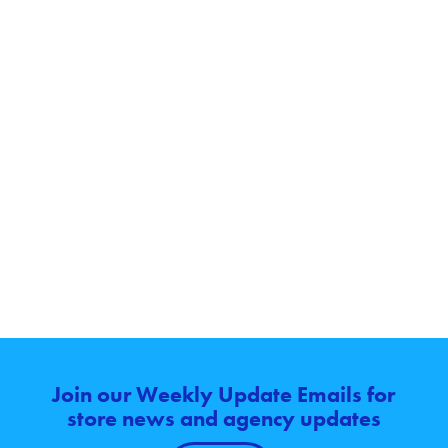
Join our Weekly Update Emails for
store news and agency updates