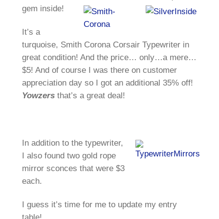
gem inside!
It’s a
turquoise, Smith Corona Corsair Typewriter in
great condition! And the price… only…a mere…
$5! And of course I was there on customer
appreciation day so I got an additional 35% off!
Yowzers
that’s a great deal!
In addition to the typewriter,
I also found two gold rope
mirror sconces that were $3
each.
I guess it’s time for me to update my entry
table!