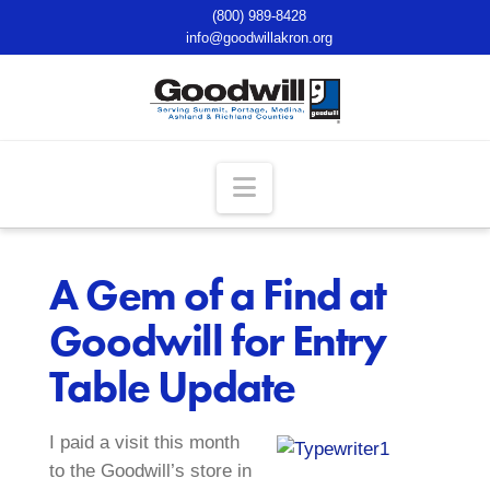
(800) 989-8428
info@goodwillakron.org
Navigation
A Gem of a Find at
Goodwill for Entry
Table Update
I paid a visit this month
to the Goodwill’s store in