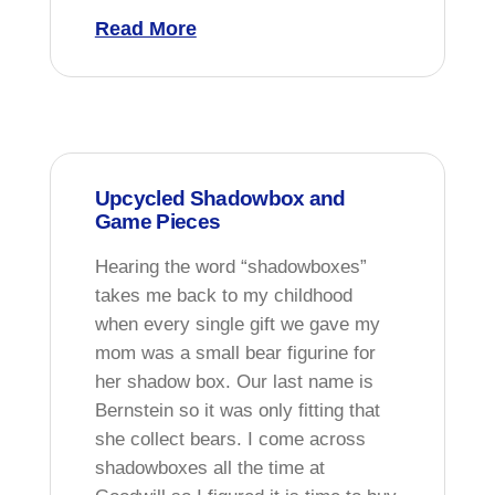
Read More
Upcycled Shadowbox and
Game Pieces
Hearing the word “shadowboxes”
takes me back to my childhood
when every single gift we gave my
mom was a small bear figurine for
her shadow box. Our last name is
Bernstein so it was only fitting that
she collect bears. I come across
shadowboxes all the time at