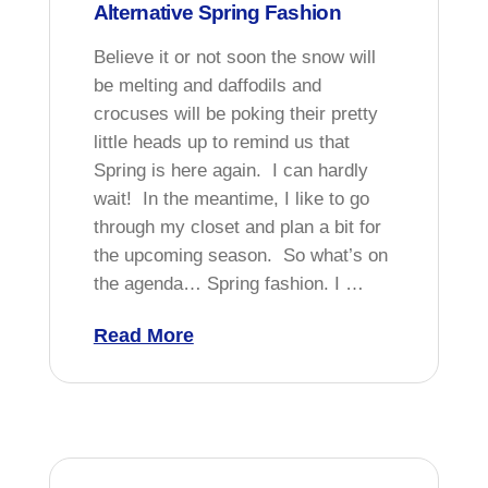
Alternative Spring Fashion
Believe it or not soon the snow will
be melting and daffodils and
crocuses will be poking their pretty
little heads up to remind us that
Spring is here again. I can hardly
wait! In the meantime, I like to go
through my closet and plan a bit for
the upcoming season. So what’s on
the agenda… Spring fashion. I …
Read More