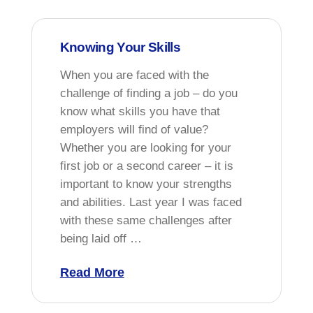
Knowing Your Skills
When you are faced with the
challenge of finding a job – do you
know what skills you have that
employers will find of value?
Whether you are looking for your
first job or a second career – it is
important to know your strengths
and abilities. Last year I was faced
with these same challenges after
being laid off …
Read More