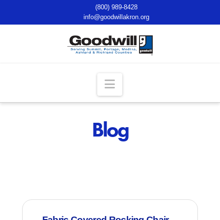
(800) 989-8428
info@goodwillakron.org
Navigation
Blog
Fabric Covered Rocking Chair