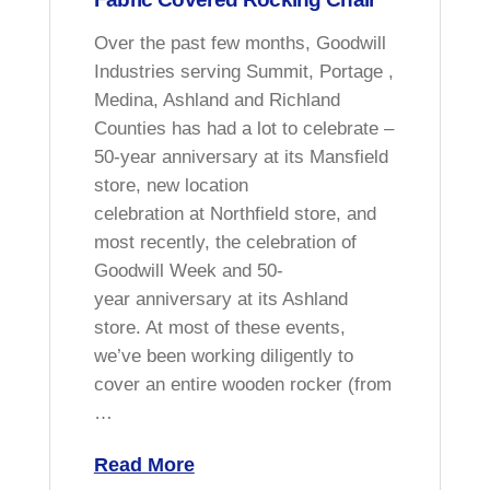
Over the past few months, Goodwill
Industries serving Summit, Portage ,
Medina, Ashland and Richland
Counties has had a lot to celebrate –
50-year anniversary at its Mansfield
store, new location
celebration at Northfield store, and
most recently, the celebration of
Goodwill Week and 50-
year anniversary at its Ashland
store. At most of these events,
we’ve been working diligently to
cover an entire wooden rocker (from
…
Read More