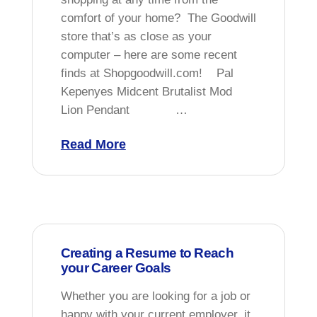
comfort of your home? The Goodwill
store that’s as close as your
computer – here are some recent
finds at Shopgoodwill.com! Pal
Kepenyes Midcent Brutalist Mod
Lion Pendant …
Read More
Creating a Resume to Reach
your Career Goals
Whether you are looking for a job or
happy with your current employer, it