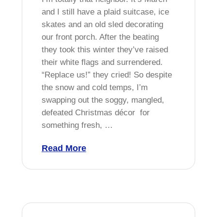
and I still have a plaid suitcase, ice
skates and an old sled decorating
our front porch. After the beating
they took this winter they’ve raised
their white flags and surrendered.
“Replace us!” they cried! So despite
the snow and cold temps, I’m
swapping out the soggy, mangled,
defeated Christmas décor for
something fresh, …
Read More