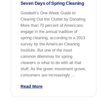
Seven Days of Spring Cleaning
Goodwill’s One-Week Guide to
Clearing Out the Clutter by Donating
More than 70 percent of Americans
engage in the annual tradition of
spring cleaning, according to a 2013
survey by the American Cleaning
Institute. But one of the most
common dilemmas for spring
cleaners is what to do with all that
stuff. As the green movement grows,
consumers are increasingly …
Read More