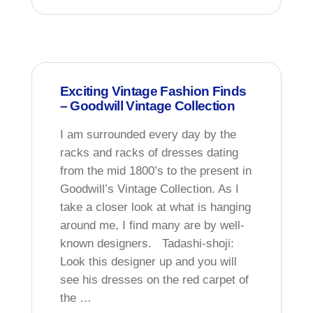
Exciting Vintage Fashion Finds
– Goodwill Vintage Collection
I am surrounded every day by the
racks and racks of dresses dating
from the mid 1800’s to the present in
Goodwill’s Vintage Collection. As I
take a closer look at what is hanging
around me, I find many are by well-
known designers. Tadashi-shoji:
Look this designer up and you will
see his dresses on the red carpet of
the …