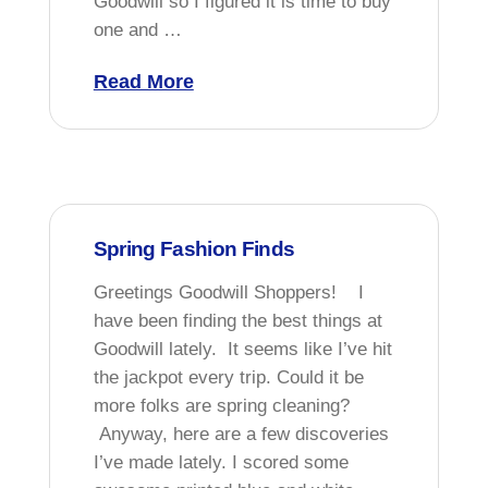
Goodwill so I figured it is time to buy
one and …
Read More
Spring Fashion Finds
Greetings Goodwill Shoppers! I
have been finding the best things at
Goodwill lately. It seems like I’ve hit
the jackpot every trip. Could it be
more folks are spring cleaning?
Anyway, here are a few discoveries
I’ve made lately. I scored some