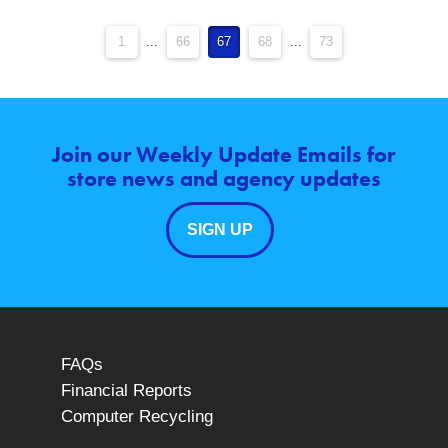
1
...
66
67
68
...
73
Join our Weekly Update Emails for
store news and agency updates
SIGN UP
FAQs
Financial Reports
Computer Recycling