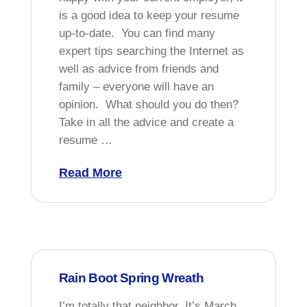
is a good idea to keep your resume
up-to-date. You can find many
expert tips searching the Internet as
well as advice from friends and
family – everyone will have an
opinion. What should you do then?
Take in all the advice and create a
resume …
Read More
Rain Boot Spring Wreath
I’m totally that neighbor. It’s March