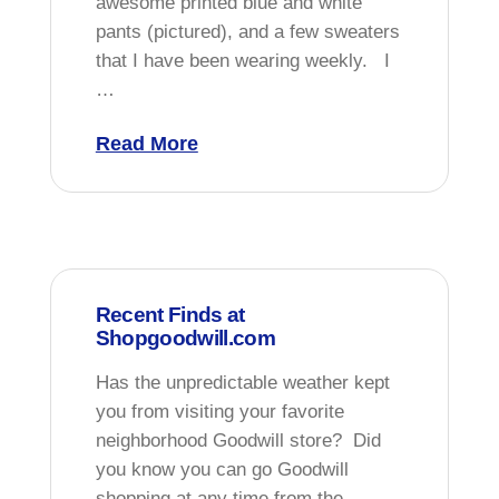
awesome printed blue and white
pants (pictured), and a few sweaters
that I have been wearing weekly. I
…
Read More
Recent Finds at
Shopgoodwill.com
Has the unpredictable weather kept
you from visiting your favorite
neighborhood Goodwill store? Did
you know you can go Goodwill
shopping at any time from the