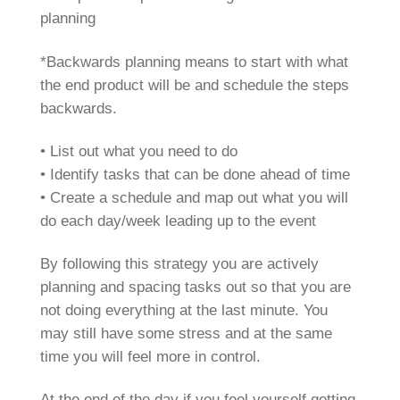
planning
*Backwards planning means to start with what
the end product will be and schedule the steps
backwards.
• List out what you need to do
• Identify tasks that can be done ahead of time
• Create a schedule and map out what you will
do each day/week leading up to the event
By following this strategy you are actively
planning and spacing tasks out so that you are
not doing everything at the last minute. You
may still have some stress and at the same
time you will feel more in control.
At the end of the day if you feel yourself getting