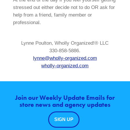
stressed out either decide not to do OR ask for
help from a friend, family member or
professional.
Lynne Poulton, Wholly Organized!® LLC
330-858-5886.
lynne@wholly-organized.com
wholly-organized.com
Join our Weekly Update Emails for
store news and agency updates
SIGN UP