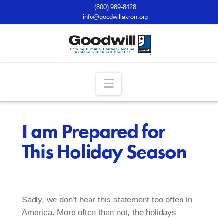
(800) 989-8428
info@goodwillakron.org
Navigation
I am Prepared for
This Holiday Season
Sadly, we don’t hear this statement too often in
America. More often than not, the holidays