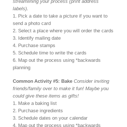
streamlining your process (print address
labels).
1. Pick a date to take a picture if you want to
send a photo card
2. Select a place where you will order the cards
3. Identify mailing date
4. Purchase stamps
5. Schedule time to write the cards
6. Map out the process using *backwards
planning
Common Activity #5: Bake
Consider inviting
friends/family over to make it fun! Maybe you
could give these items as gifts!
1. Make a baking list
2. Purchase ingredients
3. Schedule dates on your calendar
4. Map out the process using *backwards