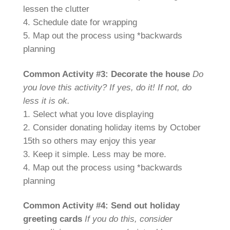
lessen the clutter
4. Schedule date for wrapping
5. Map out the process using *backwards
planning
Common Activity #3: Decorate the house
Do
you love this activity? If yes, do it! If not, do
less it is ok.
1. Select what you love displaying
2. Consider donating holiday items by October
15th so others may enjoy this year
3. Keep it simple. Less may be more.
4. Map out the process using *backwards
planning
Common Activity #4: Send out holiday
greeting cards
If you do this, consider