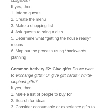
obligation?
If yes, then:
1. Inform guests
2. Create the menu
3. Make a shopping list
4. Ask guests to bring a dish
5. Determine what “getting the house ready”
means
6. Map out the process using *backwards
planning
Common Activity #2: Give gifts
Do we want
to exchange gifts? Or give gift cards? White-
elephant gifts?
If yes, then:
1. Make a list of people to buy for
2. Search for ideas
3. Consider consumable or experience gifts to