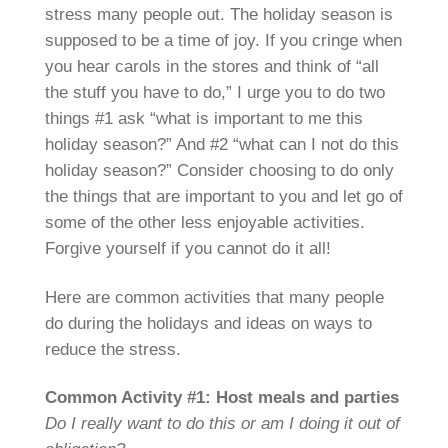
stress many people out. The holiday season is
supposed to be a time of joy. If you cringe when
you hear carols in the stores and think of “all
the stuff you have to do,” I urge you to do two
things #1 ask “what is important to me this
holiday season?” And #2 “what can I not do this
holiday season?” Consider choosing to do only
the things that are important to you and let go of
some of the other less enjoyable activities.
Forgive yourself if you cannot do it all!
Here are common activities that many people
do during the holidays and ideas on ways to
reduce the stress.
Common Activity #1: Host meals and parties
Do I really want to do this or am I doing it out of