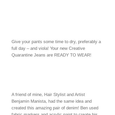
Give your pants some time to dry, preferably a
full day – and viola! Your new Creative
Quarantine Jeans are READY TO WEAR!
A friend of mine, Hair Stylist and Artist
Benjamin Manista, had the same idea and
created this amazing pair of denim! Ben used
fabric markers and acrylic paint to create his