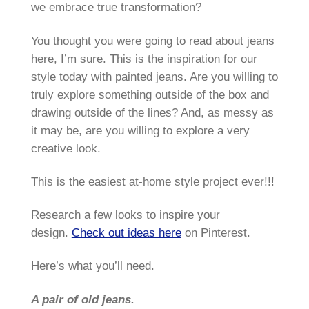
we embrace true transformation?
You thought you were going to read about jeans
here, I’m sure. This is the inspiration for our
style today with painted jeans. Are you willing to
truly explore something outside of the box and
drawing outside of the lines? And, as messy as
it may be, are you willing to explore a very
creative look.
This is the easiest at-home style project ever!!!
Research a few looks to inspire your
design.
Check out ideas here
on Pinterest.
Here’s what you’ll need.
A pair of old jeans.