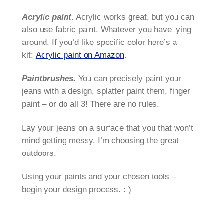
Acrylic paint
. Acrylic works great, but you can
also use fabric paint. Whatever you have lying
around. If you’d like specific color here’s a
kit:
Acrylic paint on Amazon
.
Paintbrushes.
You can precisely paint your
jeans with a design, splatter paint them, finger
paint – or do all 3! There are no rules.
Lay your jeans on a surface that you that won’t
mind getting messy. I’m choosing the great
outdoors.
Using your paints and your chosen tools –
begin your design process. : )