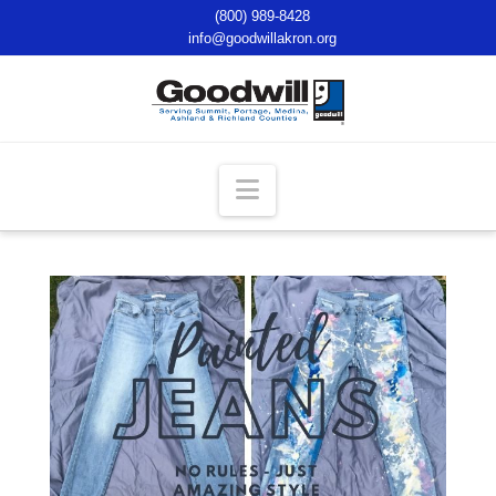
(800) 989-8428
info@goodwillakron.org
Navigation