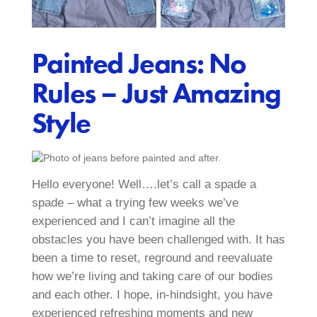
Painted Jeans: No
Rules – Just Amazing
Style
Hello everyone! Well….let’s call a spade a
spade – what a trying few weeks we’ve
experienced and I can’t imagine all the
obstacles you have been challenged with. It has
been a time to reset, reground and reevaluate
how we’re living and taking care of our bodies
and each other. I hope, in-hindsight, you have
experienced refreshing moments and new