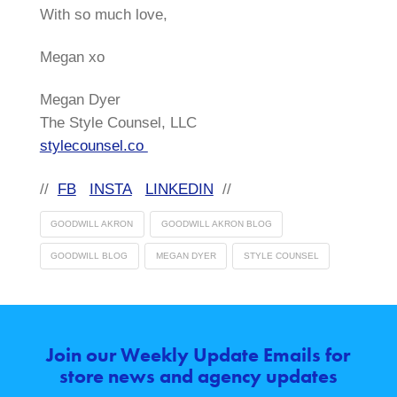
With so much love,
Megan xo
Megan Dyer
The Style Counsel, LLC
stylecounsel.co
//
FB
INSTA
LINKEDIN
//
GOODWILL AKRON
GOODWILL AKRON BLOG
GOODWILL BLOG
MEGAN DYER
STYLE COUNSEL
Join our Weekly Update Emails for
store news and agency updates