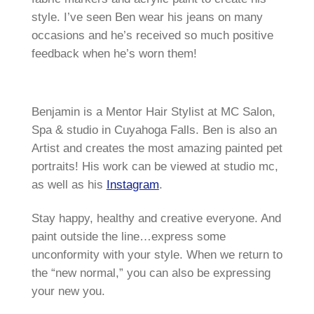
style. I’ve seen Ben wear his jeans on many
occasions and he’s received so much positive
feedback when he’s worn them!
Benjamin is a Mentor Hair Stylist at MC Salon,
Spa & studio in Cuyahoga Falls. Ben is also an
Artist and creates the most amazing painted pet
portraits! His work can be viewed at studio mc,
as well as his
Instagram
.
Stay happy, healthy and creative everyone. And
paint outside the line…express some
unconformity with your style. When we return to
the “new normal,” you can also be expressing
your new you.