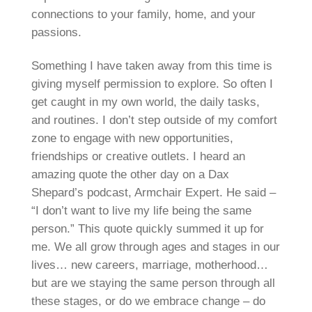
connections to your family, home, and your
passions.
Something I have taken away from this time is
giving myself permission to explore. So often I
get caught in my own world, the daily tasks,
and routines. I don’t step outside of my comfort
zone to engage with new opportunities,
friendships or creative outlets. I heard an
amazing quote the other day on a Dax
Shepard’s podcast, Armchair Expert. He said –
“I don’t want to live my life being the same
person.” This quote quickly summed it up for
me. We all grow through ages and stages in our
lives… new careers, marriage, motherhood…
but are we staying the same person through all
these stages, or do we embrace change – do