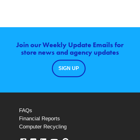
Join our Weekly Update Emails for
store news and agency updates
SIGN UP
FAQs
Financial Reports
Computer Recycling