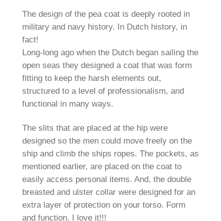
The design of the pea coat is deeply rooted in
military and navy history. In Dutch history, in
fact!
Long-long ago when the Dutch began sailing the
open seas they designed a coat that was form
fitting to keep the harsh elements out,
structured to a level of professionalism, and
functional in many ways.
The slits that are placed at the hip were
designed so the men could move freely on the
ship and climb the ships ropes. The pockets, as
mentioned earlier, are placed on the coat to
easily access personal items. And, the double
breasted and ulster collar were designed for an
extra layer of protection on your torso. Form
and function. I love it!!!