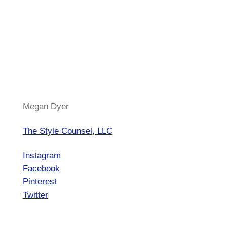
Megan Dyer
The Style Counsel, LLC
Instagram
Facebook
Pinterest
Twitter