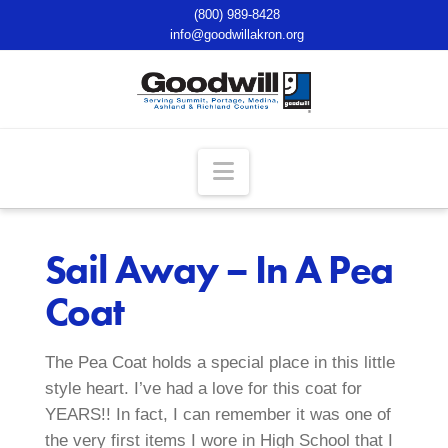
(800) 989-8428
info@goodwillakron.org
Navigation
Sail Away – In A Pea
Coat
The Pea Coat holds a special place in this little
style heart. I’ve had a love for this coat for
YEARS!! In fact, I can remember it was one of
the very first items I wore in High School that I