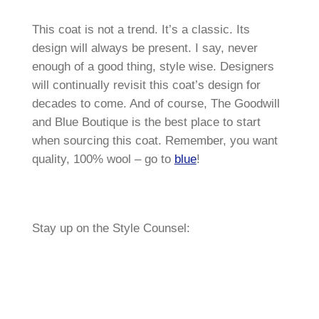
This coat is not a trend. It’s a classic. Its
design will always be present. I say, never
enough of a good thing, style wise. Designers
will continually revisit this coat’s design for
decades to come. And of course, The Goodwill
and Blue Boutique is the best place to start
when sourcing this coat. Remember, you want
quality, 100% wool – go to
blue
!
Stay up on the Style Counsel: