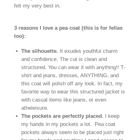
felt my very best in.
3 reasons I love a pea coat (this is for fellas
too):
The silhouette.
It exudes youthful charm
and confidence. The cut is clean and
structured. You can wear it with anything!! T-
shirt and jeans, dresses, ANYTHING, and
this coat will polish off any look. In fact, my
favorite way to wear this structured jacket is
with casual items like jeans, or even
atheleisure.
The pockets are perfectly placed.
I keep
my hands in my pockets a lot. Pea coat
pockets always seem to be placed just right