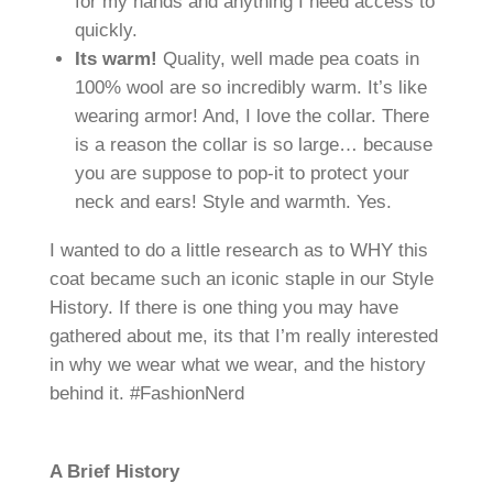
for my hands and anything I need access to
quickly.
Its warm!
Quality, well made pea coats in
100% wool are so incredibly warm. It’s like
wearing armor! And, I love the collar. There
is a reason the collar is so large… because
you are suppose to pop-it to protect your
neck and ears! Style and warmth. Yes.
I wanted to do a little research as to WHY this
coat became such an iconic staple in our Style
History. If there is one thing you may have
gathered about me, its that I’m really interested
in why we wear what we wear, and the history
behind it. #FashionNerd
A Brief History