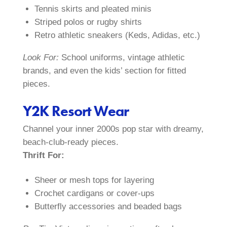
Tennis skirts and pleated minis
Striped polos or rugby shirts
Retro athletic sneakers (Keds, Adidas, etc.)
Look For:
School uniforms, vintage athletic
brands, and even the kids’ section for fitted
pieces.
Y2K Resort Wear
Channel your inner 2000s pop star with dreamy,
beach-club-ready pieces.
Thrift For:
Sheer or mesh tops for layering
Crochet cardigans or cover-ups
Butterfly accessories and beaded bags