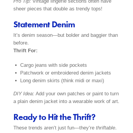
Pro Tip:
Vintage lingerie sections often have
sheer pieces that double as trendy tops!
Statement Denim
It’s denim season—but bolder and baggier than
before.
Thrift For:
Cargo jeans with side pockets
Patchwork or embroidered denim jackets
Long denim skirts (think midi or maxi)
DIY Idea:
Add your own patches or paint to turn
a plain denim jacket into a wearable work of art.
Ready to Hit the Thrift?
These trends aren’t just fun—they’re
thriftable
.