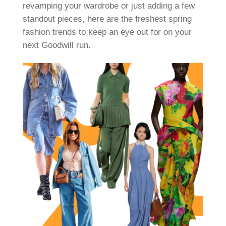
revamping your wardrobe or just adding a few
standout pieces, here are the freshest spring
fashion trends to keep an eye out for on your
next Goodwill run.