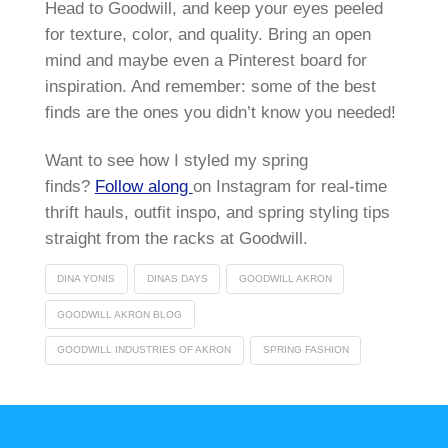
Head to Goodwill, and keep your eyes peeled
for texture, color, and quality. Bring an open
mind and maybe even a Pinterest board for
inspiration. And remember: some of the best
finds are the ones you didn’t know you needed!
Want to see how I styled my spring
finds?
Follow along
on Instagram for real-time
thrift hauls, outfit inspo, and spring styling tips
straight from the racks at Goodwill.
DINA YONIS
DINAS DAYS
GOODWILL AKRON
GOODWILL AKRON BLOG
GOODWILL INDUSTRIES OF AKRON
SPRING FASHION