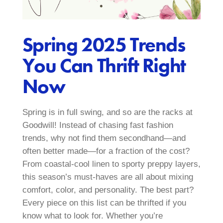
Spring 2025 Trends
You Can Thrift Right
Now
Spring is in full swing, and so are the racks at
Goodwill! Instead of chasing fast fashion
trends, why not find them secondhand—and
often better made—for a fraction of the cost?
From coastal-cool linen to sporty preppy layers,
this season’s must-haves are all about mixing
comfort, color, and personality. The best part?
Every piece on this list can be thrifted if you
know what to look for. Whether you’re