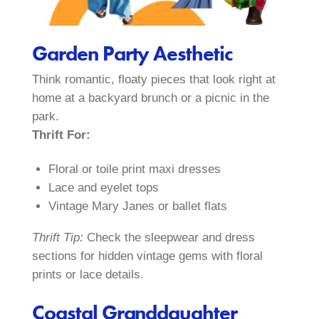
Garden Party Aesthetic
Think romantic, floaty pieces that look right at
home at a backyard brunch or a picnic in the
park.
Thrift For:
Floral or toile print maxi dresses
Lace and eyelet tops
Vintage Mary Janes or ballet flats
Thrift Tip:
Check the sleepwear and dress
sections for hidden vintage gems with floral
prints or lace details.
Coastal Granddaughter