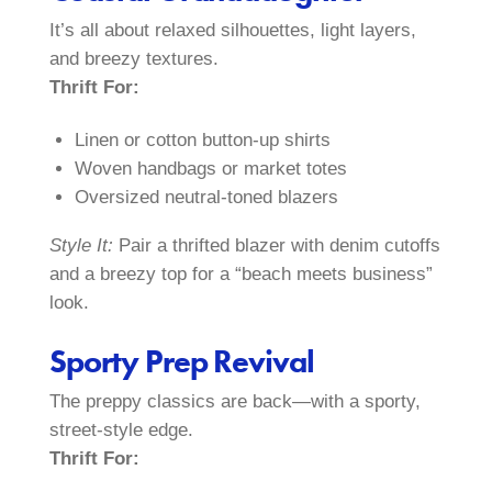
It’s all about relaxed silhouettes, light layers,
and breezy textures.
Thrift For:
Linen or cotton button-up shirts
Woven handbags or market totes
Oversized neutral-toned blazers
Style It:
Pair a thrifted blazer with denim cutoffs
and a breezy top for a “beach meets business”
look.
Sporty Prep Revival
The preppy classics are back—with a sporty,
street-style edge.
Thrift For: