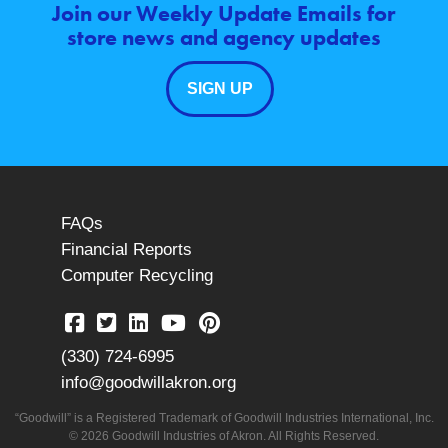
Join our Weekly Update Emails for
store news and agency updates
SIGN UP
FAQs
Financial Reports
Computer Recycling
(330) 724-6995
info@goodwillakron.org
“Goodwill” is a Registered Trademark of Goodwill Industries International, Inc.
© 2026 Goodwill Industries of Akron. All Rights Reserved.