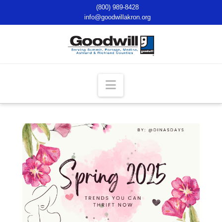
(800) 989-8428
info@goodwillakron.org
Navigation