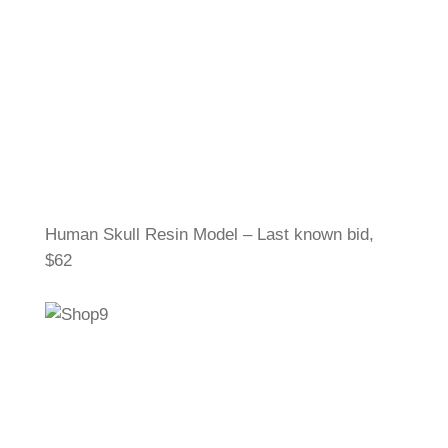
Human Skull Resin Model – Last known bid,
$62