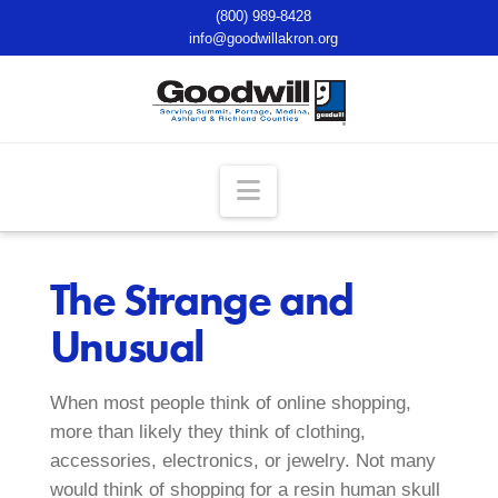
(800) 989-8428
info@goodwillakron.org
Navigation
The Strange and
Unusual
When most people think of online shopping,
more than likely they think of clothing,
accessories, electronics, or jewelry. Not many
would think of shopping for a resin human skull