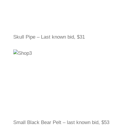
Skull Pipe – Last known bid, $31
Small Black Bear Pelt – last known bid, $53