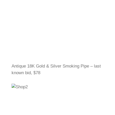
Antique 18K Gold & Silver Smoking Pipe – last
known bid, $78