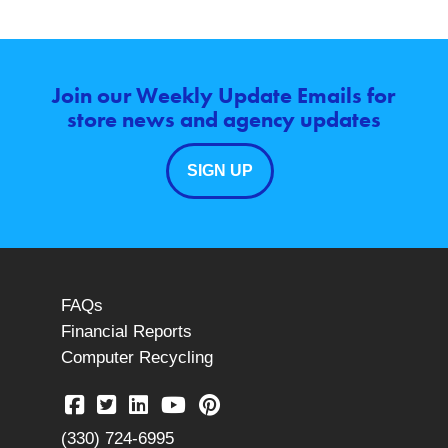
Join our Weekly Update Emails for
store news and agency updates
SIGN UP
FAQs
Financial Reports
Computer Recycling
(330) 724-6995