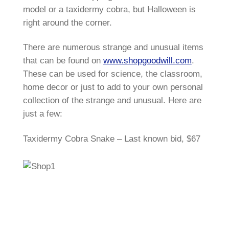
model or a taxidermy cobra, but Halloween is
right around the corner.
There are numerous strange and unusual items
that can be found on
www.shopgoodwill.com
.
These can be used for science, the classroom,
home decor or just to add to your own personal
collection of the strange and unusual. Here are
just a few:
Taxidermy Cobra Snake – Last known bid, $67