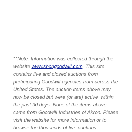
**Note: Information was collected through the
website
www.shopgoodwill.com
. This site
contains live and closed auctions from
participating Goodwill agencies from across the
United States. The auction items above may
now be closed but were (or are) active within
the past 90 days. None of the items above
came from Goodwill Industries of Akron. Please
visit the website for more information or to
browse the thousands of live auctions.