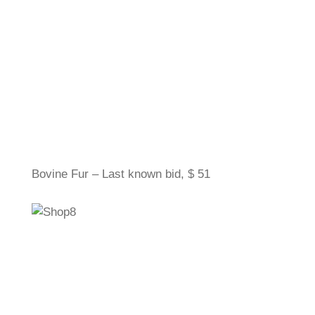
Bovine Fur – Last known bid, $ 51