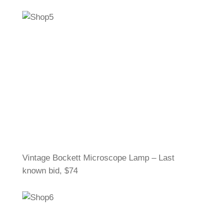
Vintage Bockett Microscope Lamp – Last
known bid, $74