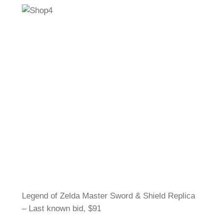
Legend of Zelda Master Sword & Shield Replica
– Last known bid, $91