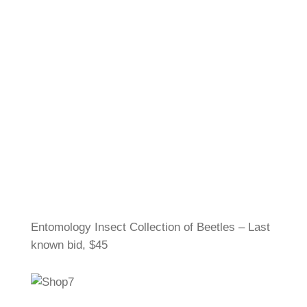
Entomology Insect Collection of Beetles – Last
known bid, $45