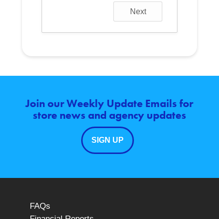
Next
Join our Weekly Update Emails for
store news and agency updates
SIGN UP
FAQs
Financial Reports