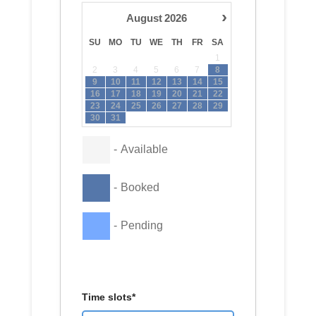
›
August
2026
SU
MO
TU
WE
TH
FR
SA
1
2
3
4
5
6
7
8
9
10
11
12
13
14
15
16
17
18
19
20
21
22
23
24
25
26
27
28
29
30
31
-
Available
-
Booked
-
Pending
Time slots*