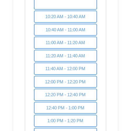
10:00 AM - 10:20 AM
10:20 AM - 10:40 AM
10:40 AM - 11:00 AM
11:00 AM - 11:20 AM
11:20 AM - 11:40 AM
11:40 AM - 12:00 PM
12:00 PM - 12:20 PM
12:20 PM - 12:40 PM
12:40 PM - 1:00 PM
1:00 PM - 1:20 PM