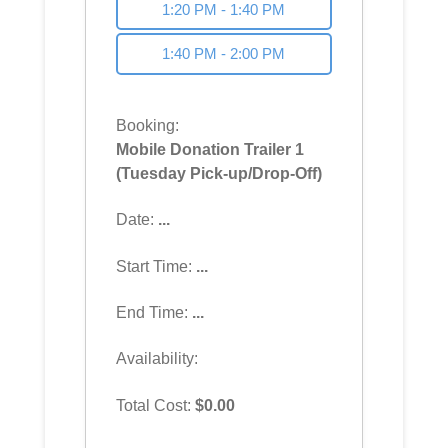
1:20 PM - 1:40 PM
1:40 PM - 2:00 PM
Booking:
Mobile Donation Trailer 1
(Tuesday Pick-up/Drop-Off)
Date:
...
Start Time:
...
End Time:
...
Availability:
Total Cost:
$
0.00