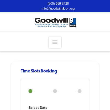
(800) 989-8428
info@goodwillakron.org
Navigation
Time Slots Booking
Select Date