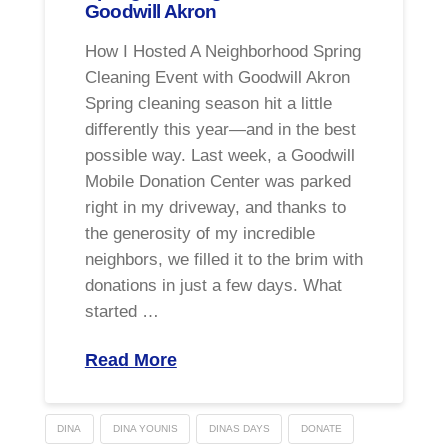
Goodwill Akron
How I Hosted A Neighborhood Spring
Cleaning Event with Goodwill Akron
Spring cleaning season hit a little
differently this year—and in the best
possible way. Last week, a Goodwill
Mobile Donation Center was parked
right in my driveway, and thanks to
the generosity of my incredible
neighbors, we filled it to the brim with
donations in just a few days. What
started …
Read More
DINA
DINA YOUNIS
DINAS DAYS
DONATE