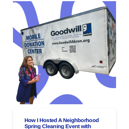
How I Hosted A Neighborhood
Spring Cleaning Event with