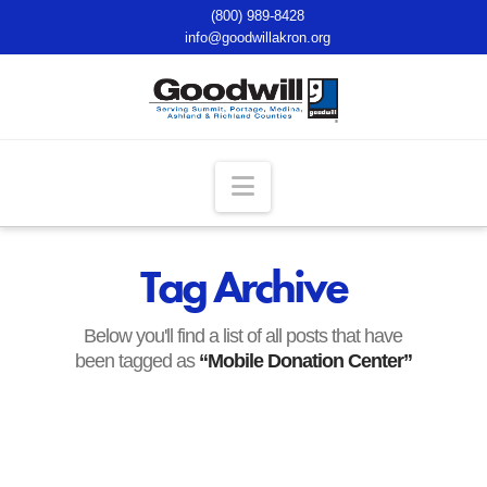
(800) 989-8428
info@goodwillakron.org
Navigation
Tag Archive
Below you'll find a list of all posts that have
been tagged as
“Mobile Donation Center”