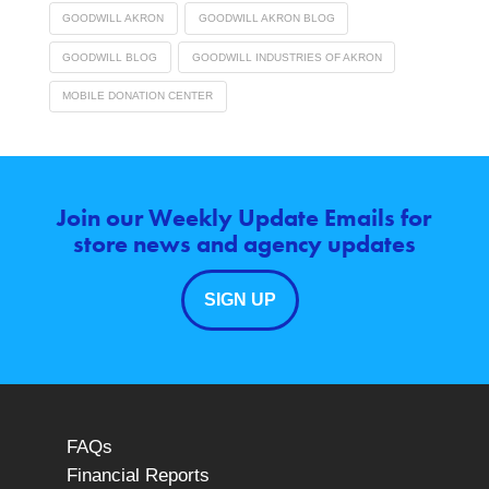
GOODWILL AKRON
GOODWILL AKRON BLOG
GOODWILL BLOG
GOODWILL INDUSTRIES OF AKRON
MOBILE DONATION CENTER
Join our Weekly Update Emails for
store news and agency updates
SIGN UP
FAQs
Financial Reports