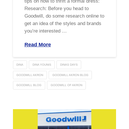
tips on how to thrift a formal dress:
Research: Before you head to
Goodwill, do some research online to
get an idea of the styles and brands
you’re interested …
Read More
DINA
DINA YOUNIS
DINAS DAYS
GOODWILL AKRON
GOODWILL AKRON BLOG
GOODWILL BLOG
GOODWILL OF AKRON