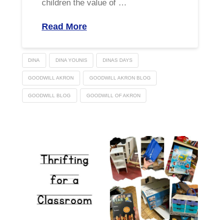
children the value of …
Read More
DINA
DINA YOUNIS
DINAS DAYS
GOODWILL AKRON
GOODWILL AKRON BLOG
GOODWILL BLOG
GOODWILL OF AKRON