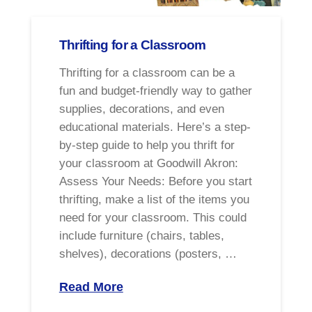
Thrifting for a Classroom
Thrifting for a classroom can be a
fun and budget-friendly way to gather
supplies, decorations, and even
educational materials. Here’s a step-
by-step guide to help you thrift for
your classroom at Goodwill Akron:
Assess Your Needs: Before you start
thrifting, make a list of the items you
need for your classroom. This could
include furniture (chairs, tables,
shelves), decorations (posters, …
Read More