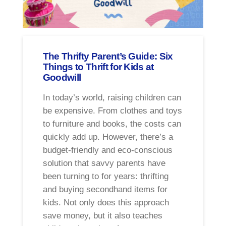
The Thrifty Parent’s Guide: Six
Things to Thrift for Kids at
Goodwill
In today’s world, raising children can
be expensive. From clothes and toys
to furniture and books, the costs can
quickly add up. However, there’s a
budget-friendly and eco-conscious
solution that savvy parents have
been turning to for years: thrifting
and buying secondhand items for
kids. Not only does this approach
save money, but it also teaches