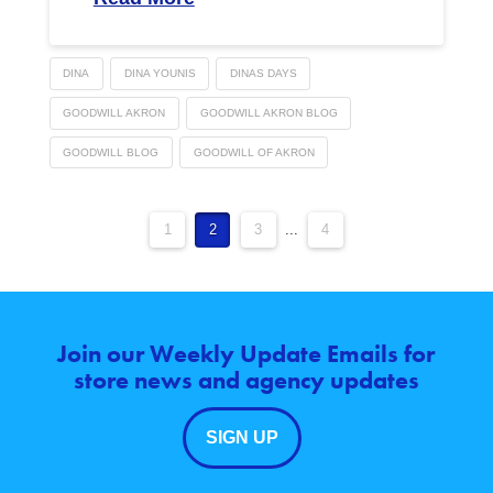
DINA
DINA YOUNIS
DINAS DAYS
GOODWILL AKRON
GOODWILL AKRON BLOG
GOODWILL BLOG
GOODWILL OF AKRON
1
2
3
...
4
Join our Weekly Update Emails for
store news and agency updates
SIGN UP