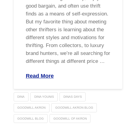
good bargain, and often use thrift
finds as a means of self-expression.
But my favorite thing about meeting
other thrifters is learning about the
different styles and motivations for
thrifting. From collectors, to luxury
brand hunters, we’re all searching for
different things at different price …
Read More
DINA
DINA YOUNIS
DINAS DAYS
GOODWILL AKRON
GOODWILL AKRON BLOG
GOODWILL BLOG
GOODWILL OF AKRON