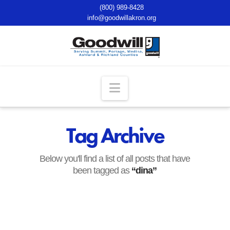
(800) 989-8428
info@goodwillakron.org
Navigation
Tag Archive
Below you'll find a list of all posts that have
been tagged as
“dina”