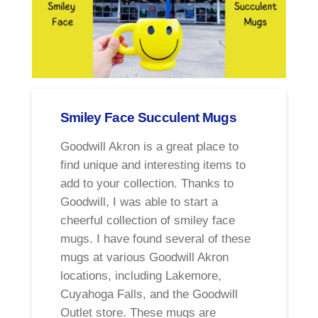
Smiley Face Succulent Mugs
Goodwill Akron is a great place to
find unique and interesting items to
add to your collection. Thanks to
Goodwill, I was able to start a
cheerful collection of smiley face
mugs. I have found several of these
mugs at various Goodwill Akron
locations, including Lakemore,
Cuyahoga Falls, and the Goodwill
Outlet store. These mugs are