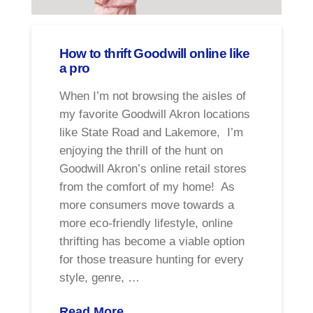
How to thrift Goodwill online like
a pro
When I’m not browsing the aisles of
my favorite Goodwill Akron locations
like State Road and Lakemore, I’m
enjoying the thrill of the hunt on
Goodwill Akron’s online retail stores
from the comfort of my home! As
more consumers move towards a
more eco-friendly lifestyle, online
thrifting has become a viable option
for those treasure hunting for every
style, genre, …
Read More