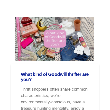
What kind of Goodwill thrifter are
you?
Thrift shoppers often share common
characteristics; we’re
environmentally-conscious, have a
treasure hunting mentality, enjoy a