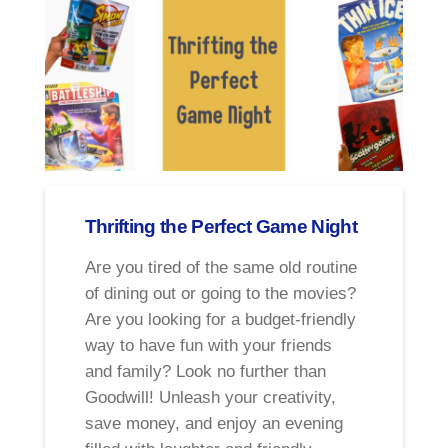
Thrifting the Perfect Game Night
Are you tired of the same old routine
of dining out or going to the movies?
Are you looking for a budget-friendly
way to have fun with your friends
and family? Look no further than
Goodwill! Unleash your creativity,
save money, and enjoy an evening