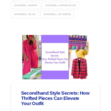
GOODWILL AKRON
GOODWILL AKRON BLOG
GOODWILL BLOG
GOODWILL OF AKRON
Secondhand Style Secrets: How
Thrifted Pieces Can Elevate
Your Outfit