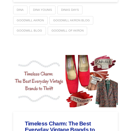
DINA
DINA YOUNIS
DINAS DAYS
GOODWILL AKRON
GOODWILL AKRON BLOG
GOODWILL BLOG
GOODWILL OF AKRON
Timeless Charm: The Best
Everyday Vintage Brands to