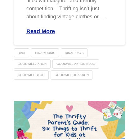
filled with laughter and friendly
competition. Thrifting isn’t just
about finding vintage clothes or …
Read More
DINA
DINA YOUNIS
DINAS DAYS
GOODWILL AKRON
GOODWILL AKRON BLOG
GOODWILL BLOG
GOODWILL OF AKRON