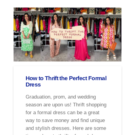
How to Thrift the Perfect Formal
Dress
Graduation, prom, and wedding
season are upon us! Thrift shopping
for a formal dress can be a great
way to save money and find unique
and stylish dresses. Here are some