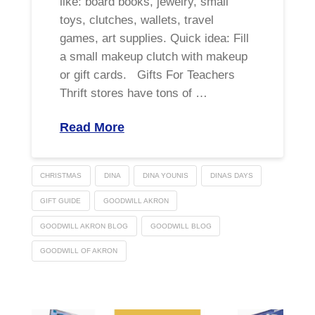
like: board books, jewelry, small
toys, clutches, wallets, travel
games, art supplies. Quick idea: Fill
a small makeup clutch with makeup
or gift cards. Gifts For Teachers
Thrift stores have tons of …
Read More
CHRISTMAS
DINA
DINA YOUNIS
DINAS DAYS
GIFT GUIDE
GOODWILL AKRON
GOODWILL AKRON BLOG
GOODWILL BLOG
GOODWILL OF AKRON