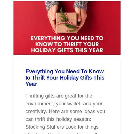
Everything You Need To Know
to Thrift Your Holiday Gifts This
Year
Thrifting gifts are great for the
environment, your wallet, and your
creativity. Here are some ideas you
can thrift this holiday season:
Stocking Stuffers Look for things