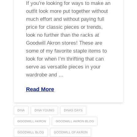
If you’re looking for ways to make an
outfit look more put together without
much effort and without paying full
price for classic pieces or trends,
look no further than the racks at
Goodwill Akron stores! These are
some of my favorite staple items to
look for when I’m thrifting that can
serve as versatile pieces in your
wardrobe and …
Read More
DINA
DINA YOUNIS
DINAS DAYS
GOODWILL AKRON
GOODWILL AKRON BLOG
GOODWILL BLOG
GOODWILL OF AKRON