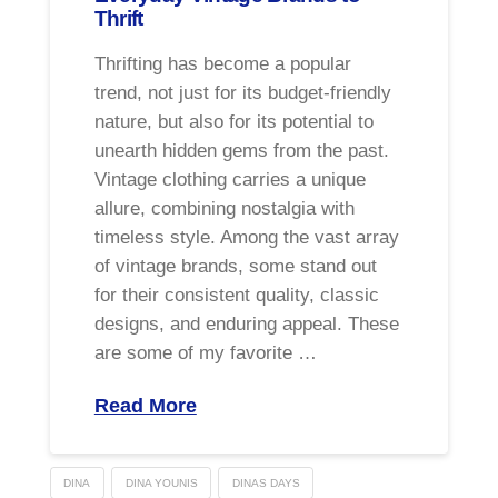
Thrift
Thrifting has become a popular
trend, not just for its budget-friendly
nature, but also for its potential to
unearth hidden gems from the past.
Vintage clothing carries a unique
allure, combining nostalgia with
timeless style. Among the vast array
of vintage brands, some stand out
for their consistent quality, classic
designs, and enduring appeal. These
are some of my favorite …
Read More
DINA
DINA YOUNIS
DINAS DAYS