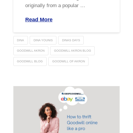
originally from a popular …
Read More
DINA
DINA YOUNIS
DINAS DAYS
GOODWILL AKRON
GOODWILL AKRON BLOG
GOODWILL BLOG
GOODWILL OF AKRON