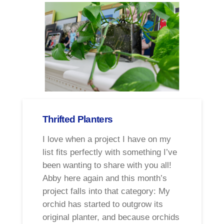
Thrifted Planters
I love when a project I have on my
list fits perfectly with something I’ve
been wanting to share with you all!
Abby here again and this month’s
project falls into that category: My
orchid has started to outgrow its
original planter, and because orchids