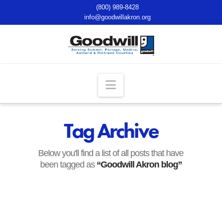
(800) 989-8428
info@goodwillakron.org
Navigation
Tag Archive
Below you'll find a list of all posts that have
been tagged as
“Goodwill Akron blog”