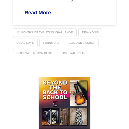
Read More
12 MONTHS OF THRIFTING CHALLENGE
DINA YONIS
DINAS DAYS
FURNITURE
GOODWILL AKRON
GOODWILL AKRON BLOG
GOODWILL BLOG