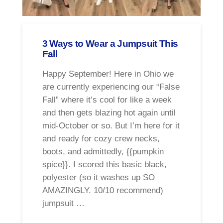
3 Ways to Wear a Jumpsuit This
Fall
Happy September! Here in Ohio we
are currently experiencing our “False
Fall” where it’s cool for like a week
and then gets blazing hot again until
mid-October or so. But I’m here for it
and ready for cozy crew necks,
boots, and admittedly, {{pumpkin
spice}}. I scored this basic black,
polyester (so it washes up SO
AMAZINGLY. 10/10 recommend)
jumpsuit …