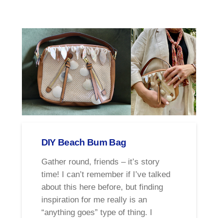
DIY Beach Bum Bag
Gather round, friends – it’s story
time! I can’t remember if I’ve talked
about this here before, but finding
inspiration for me really is an
“anything goes” type of thing. I