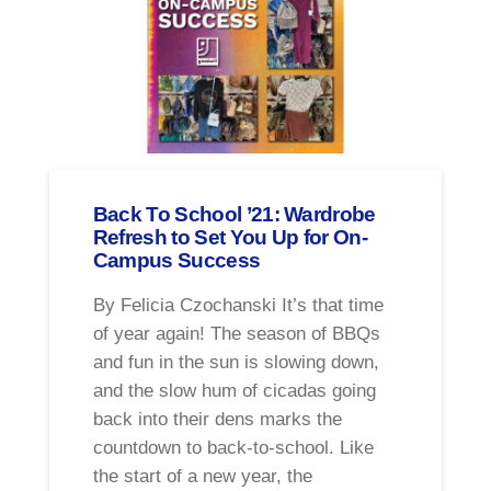
Back To School ’21: Wardrobe
Refresh to Set You Up for On-
Campus Success
By Felicia Czochanski It’s that time
of year again! The season of BBQs
and fun in the sun is slowing down,
and the slow hum of cicadas going
back into their dens marks the
countdown to back-to-school. Like
the start of a new year, the