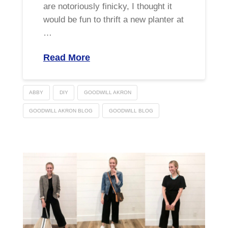
are notoriously finicky, I thought it
would be fun to thrift a new planter at
…
Read More
ABBY
DIY
GOODWILL AKRON
GOODWILL AKRON BLOG
GOODWILL BLOG