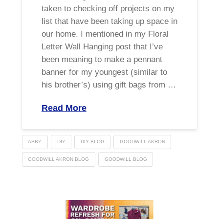
taken to checking off projects on my
list that have been taking up space in
our home. I mentioned in my Floral
Letter Wall Hanging post that I’ve
been meaning to make a pennant
banner for my youngest (similar to
his brother’s) using gift bags from …
Read More
ABBY
DIY
DIY BLOG
GOODWILL AKRON
GOODWILL AKRON BLOG
GOODWILL BLOG