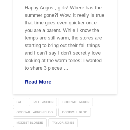
Happy August, girls! Where has the
summer gone?! Wow, it really is true
that time goes even quicker once
you are a parent. While I know the
temps are still warm, the stores are
starting to bring out their fall things
and I can’t say I don’t secretly love
looking at the warm tones! I wanted
to share 3 pieces …
Read More
FALL
FALL FASHION
GOODWILL AKRON
GOODWILL AKRON BLOG
GOODWILL BLOG
MODEST BLONDIE
TAYLOR JONES