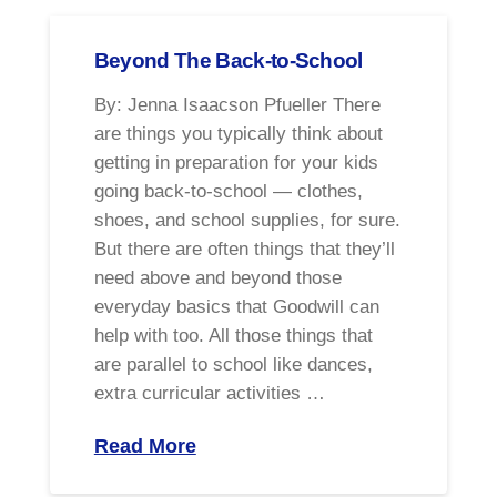
Beyond The Back-to-School
By: Jenna Isaacson Pfueller There
are things you typically think about
getting in preparation for your kids
going back-to-school — clothes,
shoes, and school supplies, for sure.
But there are often things that they’ll
need above and beyond those
everyday basics that Goodwill can
help with too. All those things that
are parallel to school like dances,
extra curricular activities …
Read More