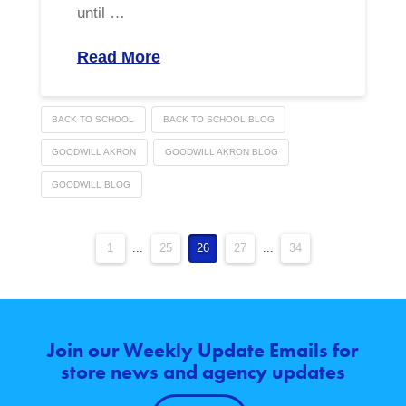
until …
Read More
BACK TO SCHOOL
BACK TO SCHOOL BLOG
GOODWILL AKRON
GOODWILL AKRON BLOG
GOODWILL BLOG
1
...
25
26
27
...
34
Join our Weekly Update Emails for
store news and agency updates