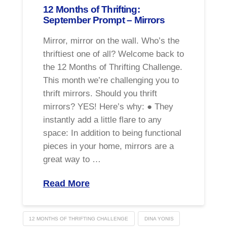
12 Months of Thrifting:
September Prompt – Mirrors
Mirror, mirror on the wall. Who’s the
thriftiest one of all? Welcome back to
the 12 Months of Thrifting Challenge.
This month we’re challenging you to
thrift mirrors. Should you thrift
mirrors? YES! Here’s why: ● They
instantly add a little flare to any
space: In addition to being functional
pieces in your home, mirrors are a
great way to …
Read More
12 MONTHS OF THRIFTING CHALLENGE
DINA YONIS