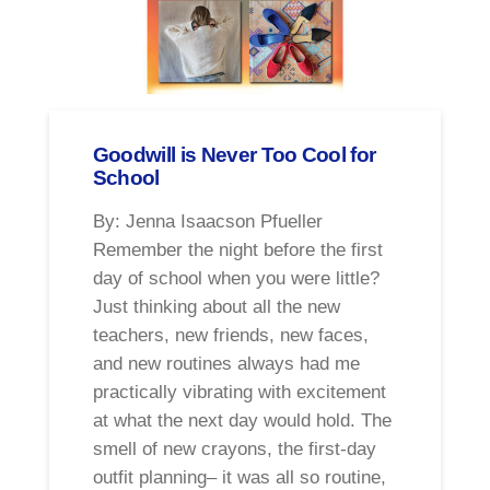
Goodwill is Never Too Cool for
School
By: Jenna Isaacson Pfueller
Remember the night before the first
day of school when you were little?
Just thinking about all the new
teachers, new friends, new faces,
and new routines always had me
practically vibrating with excitement
at what the next day would hold. The
smell of new crayons, the first-day
outfit planning– it was all so routine,