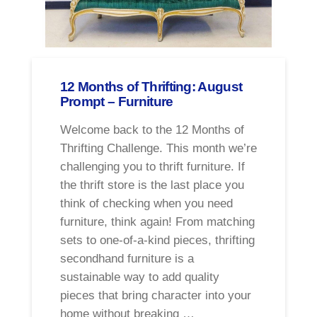
12 Months of Thrifting: August
Prompt – Furniture
Welcome back to the 12 Months of
Thrifting Challenge. This month we’re
challenging you to thrift furniture. If
the thrift store is the last place you
think of checking when you need
furniture, think again! From matching
sets to one-of-a-kind pieces, thrifting
secondhand furniture is a
sustainable way to add quality
pieces that bring character into your
home without breaking …