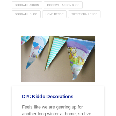
GOODWILL AKRON
GOODWILL AKRON BLOG
GOODWILL BLOG
HOME DECOR
THRIFT CHALLENGE
DIY: Kiddo Decorations
Feels like we are gearing up for
another long winter at home, so I’ve