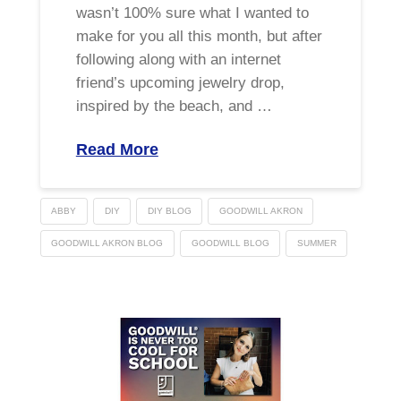
wasn’t 100% sure what I wanted to
make for you all this month, but after
following along with an internet
friend’s upcoming jewelry drop,
inspired by the beach, and …
Read More
ABBY
DIY
DIY BLOG
GOODWILL AKRON
GOODWILL AKRON BLOG
GOODWILL BLOG
SUMMER