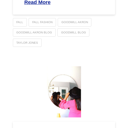
Read More
FALL
FALL FASHION
GOODWILL AKRON
GOODWILL AKRON BLOG
GOODWILL BLOG
TAYLOR JONES