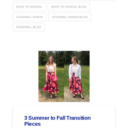
BACK TO SCHOOL
BACK TO SCHOOL BLOG
GOODWILL AKRON
GOODWILL AKRON BLOG
GOODWILL BLOG
3 Summer to Fall Transition
Pieces