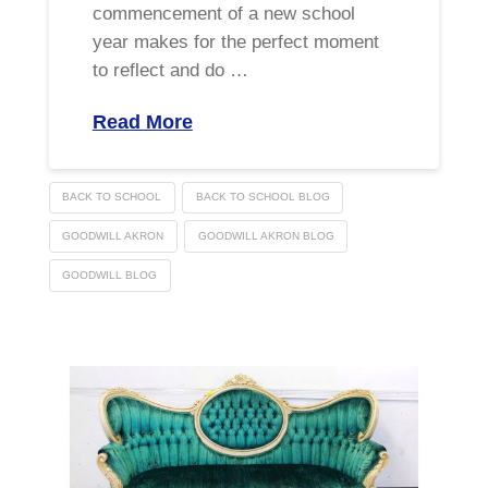
commencement of a new school
year makes for the perfect moment
to reflect and do …
Read More
BACK TO SCHOOL
BACK TO SCHOOL BLOG
GOODWILL AKRON
GOODWILL AKRON BLOG
GOODWILL BLOG