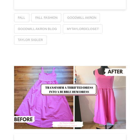
FALL
FALL FASHION
GOODWILL AKRON
GOODWILL AKRON BLOG
MYTAYLORDCLOSET
TAYLOR SIGLER