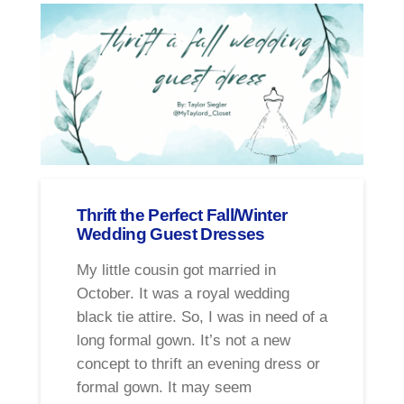
Thrift the Perfect Fall/Winter
Wedding Guest Dresses
My little cousin got married in
October. It was a royal wedding
black tie attire. So, I was in need of a
long formal gown. It’s not a new
concept to thrift an evening dress or
formal gown. It may seem