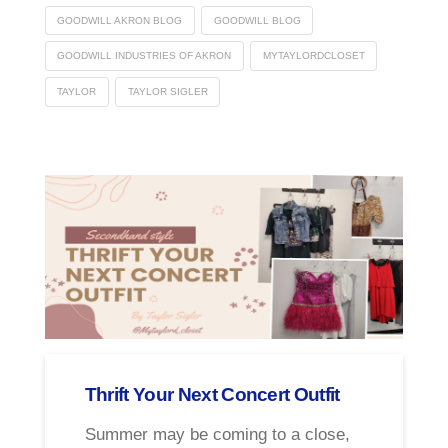
GOODWILL AKRON BLOG
GOODWILL BLOG
GOODWILL INDUSTRIES OF AKRON
MYTAYLORDCLOSET
TAYLOR
TAYLOR SIGLER
Thrift Your Next Concert Outfit
Summer may be coming to a close,