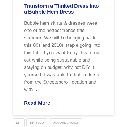
Transform a Thrifted Dress Into
a Bubble Hem Dress
Bubble hem skirts & dresses were
one of the hottest trends this
summer. We will be bringing back
this 80s and 2010s staple going into
this fall. If you want to try this trend
out while being sustainable and
staying on budget, why not DIY it
yourself. I was able to thrift a dress
from the Streetsboro location and
with …
Read More
DIY
DIY BLOG
GOODWILL AKRON