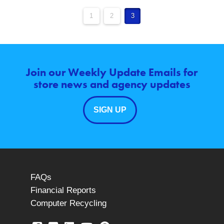
1
2
3
Join our Weekly Update Emails for
store news and agency updates
SIGN UP
FAQs
Financial Reports
Computer Recycling