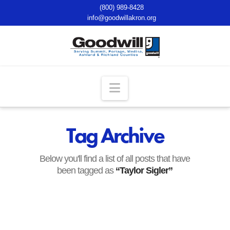
(800) 989-8428
info@goodwillakron.org
Navigation
Tag Archive
Below you'll find a list of all posts that have
been tagged as
“Taylor Sigler”