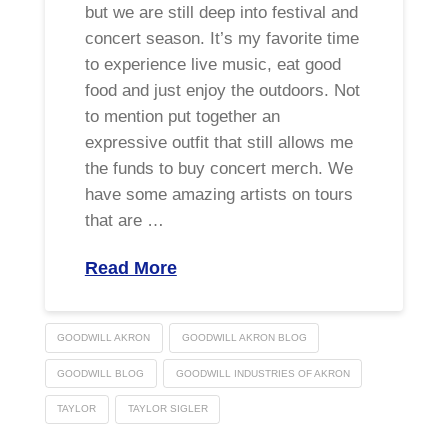
but we are still deep into festival and
concert season. It’s my favorite time
to experience live music, eat good
food and just enjoy the outdoors. Not
to mention put together an
expressive outfit that still allows me
the funds to buy concert merch. We
have some amazing artists on tours
that are …
Read More
GOODWILL AKRON
GOODWILL AKRON BLOG
GOODWILL BLOG
GOODWILL INDUSTRIES OF AKRON
TAYLOR
TAYLOR SIGLER