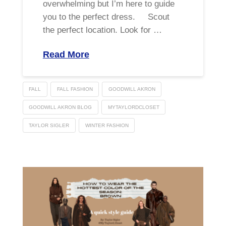
overwhelming but I’m here to guide
you to the perfect dress. Scout
the perfect location. Look for …
Read More
FALL
FALL FASHION
GOODWILL AKRON
GOODWILL AKRON BLOG
MYTAYLORDCLOSET
TAYLOR SIGLER
WINTER FASHION