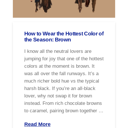
How to Wear the Hottest Color of
the Season: Brown
I know all the neutral lovers are
jumping for joy that one of the hottest
colors at the moment is brown. It
was all over the fall runways. It’s a
much richer bold hue vs the typical
harsh black. If you’re an all-black
lover, why not swap it for brown
instead. From rich chocolate browns
to caramel, pairing brown together …
Read More